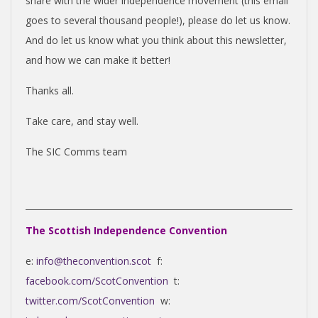
share with the wider independence movement (this email
goes to several thousand people!), please do let us know.
And do let us know what you think about this newsletter,
and how we can make it better!
Thanks all.
Take care, and stay well.
The SIC Comms team
The Scottish Independence Convention
e:
info@theconvention.scot
f:
facebook.com/ScotConvention
t:
twitter.com/ScotConvention
w: