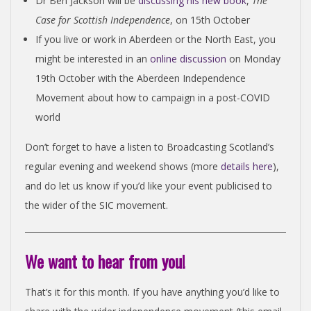
Dr Ben Jackson will be
discussing his new book
,
The
Case for Scottish Independence
, on 15th October
If you live or work in Aberdeen or the North East, you
might be interested in an
online discussion
on Monday
19th October with the Aberdeen Independence
Movement about how to campaign in a post-COVID
world
Don’t forget to have a listen to Broadcasting Scotland’s
regular evening and weekend shows (more
details here
),
and do let us know if you’d like your event publicised to
the wider of the SIC movement.
We want to hear from you!
That’s it for this month. If you have anything you’d like to