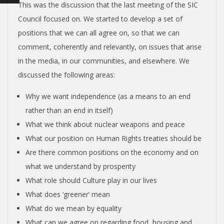
N
This was the discussion that the last meeting of the SIC
Council focused on. We started to develop a set of
V
positions that we can all agree on, so that we can
comment, coherently and relevantly, on issues that arise
E
in the media, in our communities, and elsewhere. We
discussed the following areas:
N
Why we want independence (as a means to an end
T
rather than an end in itself)
What we think about nuclear weapons and peace
I
What our position on Human Rights treaties should be
Are there common positions on the economy and on
O
what we understand by prosperity
What role should Culture play in our lives
N
What does ‘greener’ mean
What do we mean by equality
What can we agree on regarding food, housing and