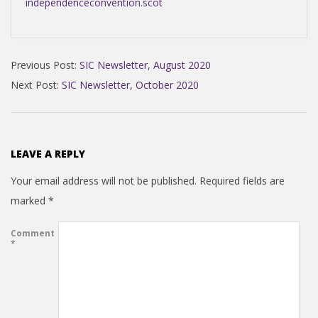
independenceconvention.scot
2020-
Previous Post:
SIC Newsletter, August 2020
11-
Next Post:
SIC Newsletter, October 2020
15
LEAVE A REPLY
Your email address will not be published.
Required fields are
marked
*
Comment
*