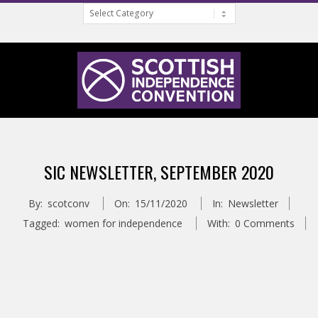
Categories
Skip
to
content
S
Primary
C
Navigation
SIC NEWSLETTER, SEPTEMBER 2020
Menu
O
By:
scotconv
On:
15/11/2020
In:
Newsletter
T
Tagged:
women for independence
With:
0 Comments
T