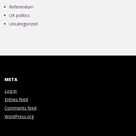
Referendum
UK politics
Uncategorized
META
Log in
Entries feed
Comments feed
WordPress.org