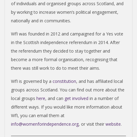
of individuals and organised groups across Scotland, and
by working to increase women’s political engagement,
nationally and in communities.
WfI was founded in 2012 and campaigned for a Yes vote
in the Scottish independence referendum in 2014. After
the referendum they decided to stay together and
become a more formal organisation, recognising that
there was still work to do to meet their aims.
WfI is governed by a
constitution
, and has affiliated local
groups across Scotland. You can find out more about the
local groups
here
, and can
get involved
in a number of
different ways. If you would like more information about
WfI, you can email them at
info@womenforindependence.org
, or visit their
website
.