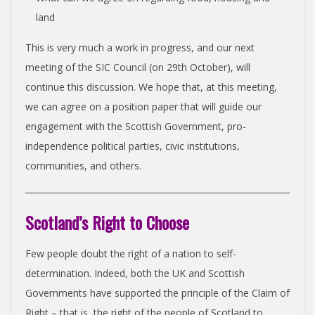
land
This is very much a work in progress, and our next
meeting of the SIC Council (on 29th October), will
continue this discussion. We hope that, at this meeting,
we can agree on a position paper that will guide our
engagement with the Scottish Government, pro-
independence political parties, civic institutions,
communities, and others.
Scotland’s Right to Choose
Few people doubt the right of a nation to self-
determination. Indeed, both the UK and Scottish
Governments have supported the principle of the Claim of
Right – that is, the right of the people of Scotland to