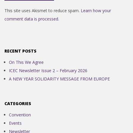
This site uses Akismet to reduce spam.
Learn how your
comment data is processed.
RECENT POSTS
On This We Agree
ICEC Newsletter Issue 2 – February 2026
A NEW YEAR SOLIDARITY MESSAGE FROM EUROPE
CATEGORIES
Convention
Events
Newsletter