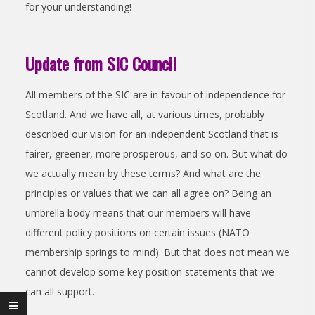
N
for your understanding!
D
Update from SIC Council
E
All members of the SIC are in favour of independence for
Scotland. And we have all, at various times, probably
N
described our vision for an independent Scotland that is
fairer, greener, more prosperous, and so on. But what do
C
we actually mean by these terms? And what are the
principles or values that we can all agree on? Being an
E
umbrella body means that our members will have
different policy positions on certain issues (NATO
C
membership springs to mind). But that does not mean we
cannot develop some key position statements that we
O
can all support.