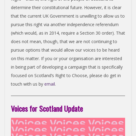
determine their constitutional future. However, it is clear
that the current UK Government is unwilling to allow us to
pursue this right via another independence referendum
(which would, as in 2014, require a Section 30 order). That
does not mean, though, that we are not continuing to
pursue options that would allow our voices to be heard
on this matter. If you or your organisation are interested
in being part of developing a campaign that is specifically
focused on Scotland’s Right to Choose, please do get in
touch with us by
email
.
Voices for Scotland Update