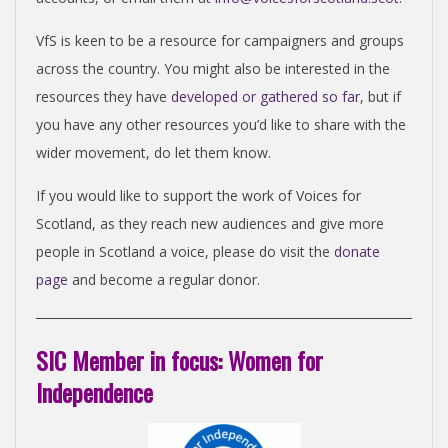
VfS is keen to be a resource for campaigners and groups
across the country. You might also be interested in the
resources they have
developed or gathered so far
, but if
you have any other resources you’d like to share with the
wider movement, do let them know.
If you would like to support the work of Voices for
Scotland, as they reach new audiences and give more
people in Scotland a voice, please do visit the
donate
page
and become a regular donor.
SIC Member in focus: Women for
Independence