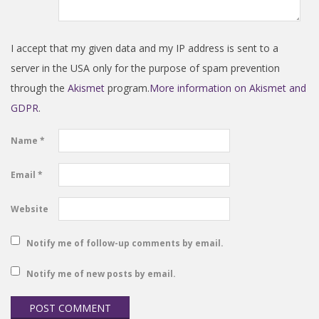
I accept that my given data and my IP address is sent to a
server in the USA only for the purpose of spam prevention
through the
Akismet
program.
More information on Akismet and
GDPR
.
Name
*
Email
*
Website
Notify me of follow-up comments by email.
Notify me of new posts by email.