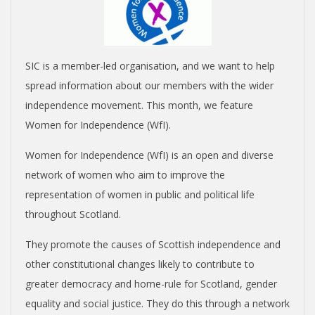
SIC is a member-led organisation, and we want to help
spread information about our members with the wider
independence movement. This month, we feature
Women for Independence (WfI).
Women for Independence (WfI) is an open and diverse
network of women who aim to improve the
representation of women in public and political life
throughout Scotland.
They promote the causes of Scottish independence and
other constitutional changes likely to contribute to
greater democracy and home-rule for Scotland, gender
equality and social justice. They do this through a network