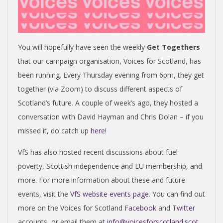
You will hopefully have seen the weekly
Get Togethers
that our campaign organisation, Voices for Scotland, has
been running. Every Thursday evening from 6pm, they get
together (via Zoom) to discuss different aspects of
Scotland’s future. A couple of week’s ago, they hosted a
conversation with David Hayman and Chris Dolan – if you
missed it, do catch up
here
!
VfS has also hosted recent discussions about fuel
poverty, Scottish independence and EU membership, and
more. For more information about these and future
events, visit the
VfS website events page
.
You can find out
more on the Voices for Scotland
Facebook
and
Twitter
accounts, or email them at
info@voicesforscotland.scot
.