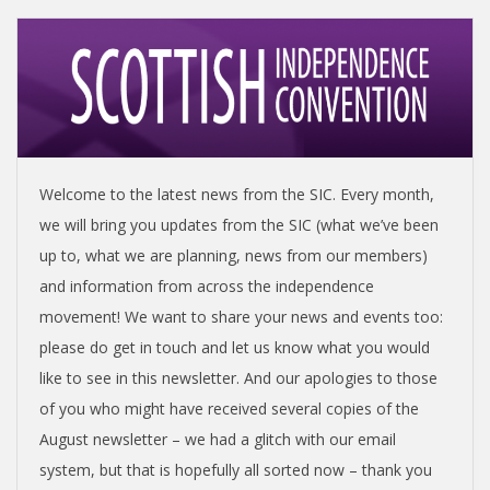
I
S
H
I
Welcome to the latest news from the SIC. Every month,
N
we will bring you updates from the SIC (what we’ve been
up to, what we are planning, news from our members)
D
and information from across the independence
movement! We want to share your news and events too:
E
please do get in touch and let us know what you would
like to see in this newsletter. And our apologies to those
P
of you who might have received several copies of the
August newsletter – we had a glitch with our email
E
system, but that is hopefully all sorted now – thank you