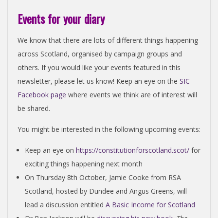
Events for your diary
We know that there are lots of different things happening
across Scotland, organised by campaign groups and
others. If you would like your events featured in this
newsletter, please let us know! Keep an eye on the
SIC
Facebook page
where events we think are of interest will
be shared.
You might be interested in the following upcoming events:
Keep an eye on
https://constitutionforscotland.scot/
for
exciting things happening next month
On Thursday 8th October, Jamie Cooke from RSA
Scotland, hosted by Dundee and Angus Greens, will
lead a discussion entitled
A Basic Income for Scotland