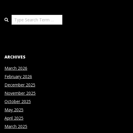
Search
ARCHIVES
March 2026
February 2026
December 2025
November 2025
October 2025
May 2025
April 2025
March 2025