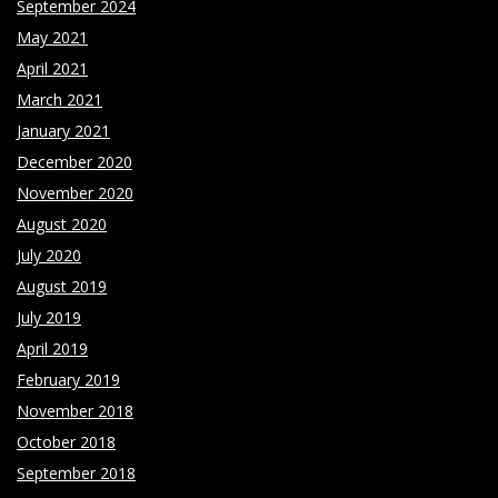
September 2024
May 2021
April 2021
March 2021
January 2021
December 2020
November 2020
August 2020
July 2020
August 2019
July 2019
April 2019
February 2019
November 2018
October 2018
September 2018