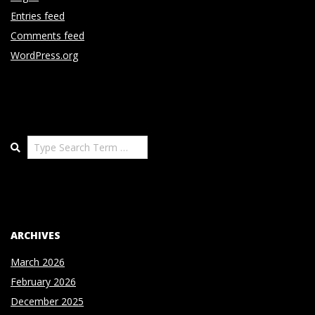
Entries feed
Comments feed
WordPress.org
Search
ARCHIVES
March 2026
February 2026
December 2025