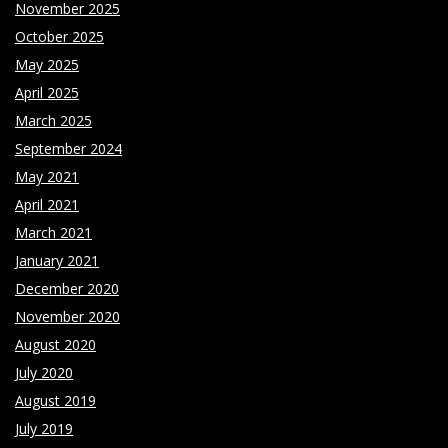
November 2025
October 2025
May 2025
April 2025
March 2025
September 2024
May 2021
April 2021
March 2021
January 2021
December 2020
November 2020
August 2020
July 2020
August 2019
July 2019