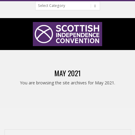
Categories
Skip
to
content
S
Primary
C
Navigation
MAY 2021
Menu
O
You are browsing the site archives for May 2021.
T
T