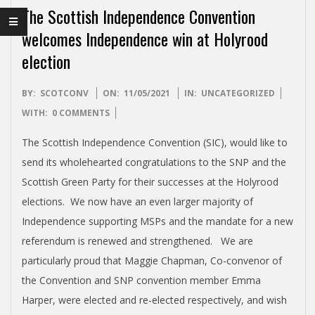
I
The Scottish Independence Convention
S
welcomes Independence win at Holyrood
election
H
2021-
I
BY:
SCOTCONV
ON:
11/05/2021
IN:
UNCATEGORIZED
05-
WITH:
0 COMMENTS
11
N
The Scottish Independence Convention (SIC), would like to
send its wholehearted congratulations to the SNP and the
D
Scottish Green Party for their successes at the Holyrood
elections. We now have an even larger majority of
E
Independence supporting MSPs and the mandate for a new
referendum is renewed and strengthened. We are
P
particularly proud that Maggie Chapman, Co-convenor of
the Convention and SNP convention member Emma
E
Harper, were elected and re-elected respectively, and wish