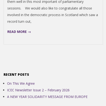
them well in this most important of parliamentary
N
sessions. We would also like to congratulate all those
involved in the democratic process in Scotland which saw a
D
record turn out,
E
READ MORE →
N
C
E
RECENT POSTS
C
On This We Agree
ICEC Newsletter Issue 2 – February 2026
O
A NEW YEAR SOLIDARITY MESSAGE FROM EUROPE