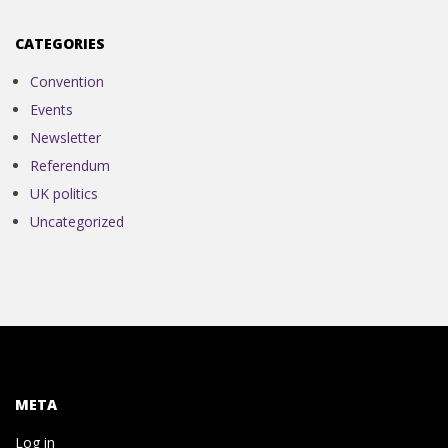
N
CATEGORIES
V
Convention
E
Events
Newsletter
N
Referendum
UK politics
T
Uncategorized
I
O
N
META
Log in