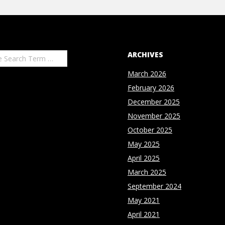
ARCHIVES
March 2026
February 2026
December 2025
November 2025
October 2025
May 2025
April 2025
March 2025
September 2024
May 2021
April 2021