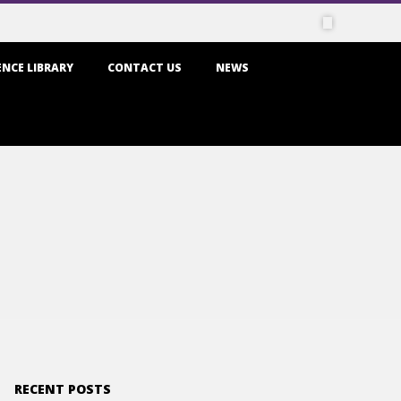
NCE LIBRARY
CONTACT US
NEWS
RECENT POSTS