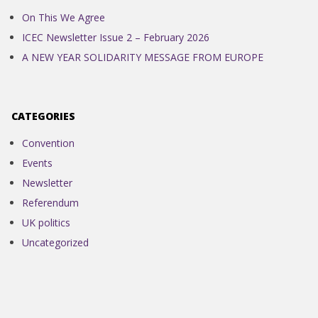
On This We Agree
ICEC Newsletter Issue 2 – February 2026
A NEW YEAR SOLIDARITY MESSAGE FROM EUROPE
CATEGORIES
Convention
Events
Newsletter
Referendum
UK politics
Uncategorized