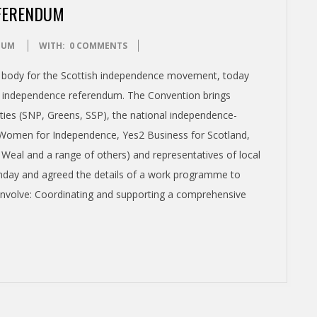
EFERENDUM
DUM
WITH:
0 COMMENTS
a body for the Scottish independence movement, today
 new independence referendum. The Convention brings
rties (SNP, Greens, SSP), the national independence-
 Women for Independence, Yes2 Business for Scotland,
al and a range of others) and representatives of local
unday and agreed the details of a work programme to
involve: Coordinating and supporting a comprehensive