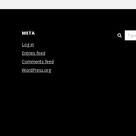
N
V
E
META
Search
Log in
N
Entries feed
T
Comments feed
WordPress.org
I
O
N