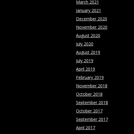
March 2021
January 2021
December 2020
November 2020
August 2020
July 2020
August 2019
July 2019
April 2019
February 2019
November 2018
October 2018
September 2018
October 2017
September 2017
April 2017