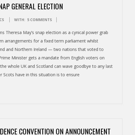
AP GENERAL ELECTION
CS
WITH:
5 COMMENTS
s Theresa May’s snap election as a cynical power grab
urn arrangements for a fixed term parliament whilst
land and Northern Ireland — two nations that voted to
e Prime Minister gets a mandate from English voters on
or the whole UK and Scotland can wave goodbye to any last
r Scots have in this situation is to ensure
NDENCE CONVENTION ON ANNOUNCEMENT