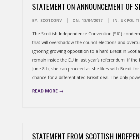
STATEMENT ON ANNOUNCEMENT OF SN
S
2017-
BY:
SCOTCONV
ON:
18/04/2017
IN:
UK POLITI
H
04-
The Scottish Independence Convention (SIC) condemn
18
I
that will overshadow the council elections and overt
ignoring growing opposition to a hard Brexit in Scot
N
remain inside the EU in last year’s referendum. If th
June 8th, she can proceed as she likes with Brexit f
D
chance for a differentiated Brexit deal. The only powe
E
READ MORE →
P
E
STATEMENT FROM SCOTTISH INDEPE