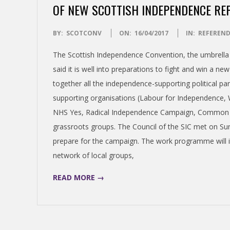
N
OF NEW SCOTTISH INDEPENDENCE R
D
2017-
BY:
SCOTCONV
ON:
16/04/2017
IN:
REFEREN
04-
The Scottish Independence Convention, the umbrell
E
16
said it is well into preparations to fight and win a
together all the independence-supporting political pa
N
supporting organisations (Labour for Independence,
C
NHS Yes, Radical Independence Campaign, Common We
grassroots groups. The Council of the SIC met on S
E
prepare for the campaign. The work programme will 
network of local groups,
C
READ MORE →
O