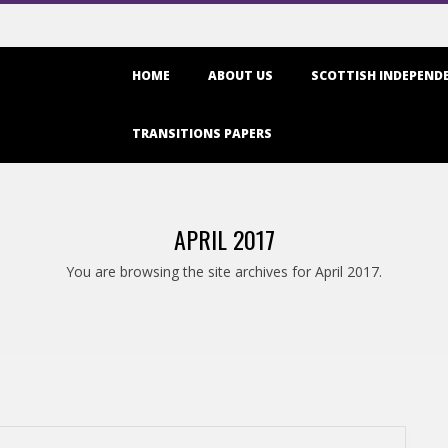
Primary
HOME
ABOUT US
SCOTTISH INDEPENDE
Navigation
Menu
TRANSITIONS PAPERS
APRIL 2017
You are browsing the site archives for April 2017.