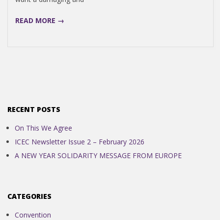
N
READ MORE →
D
E
N
RECENT POSTS
C
On This We Agree
E
ICEC Newsletter Issue 2 – February 2026
A NEW YEAR SOLIDARITY MESSAGE FROM EUROPE
C
O
CATEGORIES
Convention