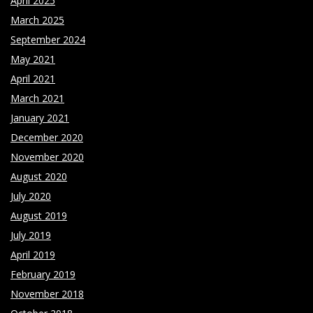
April 2025
March 2025
September 2024
May 2021
April 2021
March 2021
January 2021
December 2020
November 2020
August 2020
July 2020
August 2019
July 2019
April 2019
February 2019
November 2018