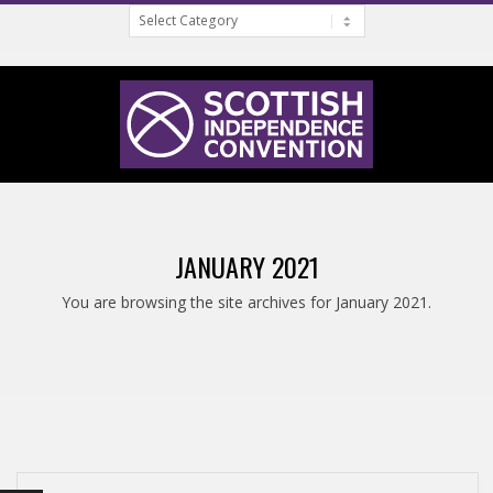
Categories
Skip
to
content
S
Primary
C
Navigation
JANUARY 2021
Menu
O
You are browsing the site archives for January 2021.
T
T