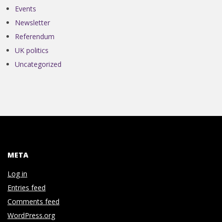
N
Events
Newsletter
V
Referendum
E
UK politics
Uncategorized
N
T
I
META
O
Log in
N
Entries feed
Comments feed
WordPress.org