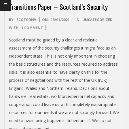
I
Transitions Paper – Scotland’s Security
S
2021-
BY:
SCOTCONV
ON:
13/01/2021
IN:
UNCATEGORIZED
H
01-
WITH:
1 COMMENT
13
I
Scotland must be guided by a clear and realistic
assessment of the security challenges it might face as an
N
independent state. This is not only important in choosing
the basic structures and the resources required to address
D
risks, it is also essential to have clarity on this for the
process of negotiations with the rest of the UK (rUK) –
E
England, Wales and Northern Ireland. Decisions about
hardware, real estate, workforce/personnel capacity and
P
cooperation could leave us with completely inappropriate
resources for our needs if we are not strongly focused. We
E
need to avoid being trapped in “inheritance”. We do not
want a damaging and