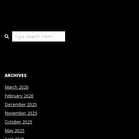
Search
ARCHIVES
March 2026
February 2026
December 2025
November 2025
October 2025
May 2025