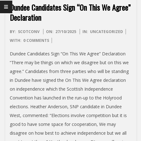
I
Dundee Candidates Sign “On This We Agree”
S
Declaration
H
2025-
BY:
SCOTCONV
ON:
27/10/2025
IN:
UNCATEGORIZED
10-
WITH:
0 COMMENTS
I
27
Dundee Candidates Sign “On This We Agree” Declaration
N
“There may be things on which we disagree but on this we
agree.” Candidates from three parties who will be standing
D
in Dundee have signed the On This We Agree declaration
on independence which the Scottish Independence
E
Convention has launched in the run-up to the Holyrood
elections. Heather Anderson, SNP candidate in Dundee
P
West, commented: “Elections involve competition but it is
good to have some space for cooperation, We may
E
disagree on how best to achieve independence but we all