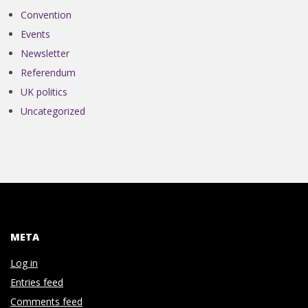
N
Convention
V
Events
Newsletter
E
Referendum
UK politics
N
Uncategorized
T
I
O
META
N
Log in
Entries feed
Comments feed