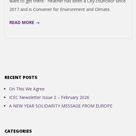
want to get there.” Heather has been a City councillor since
N
2017 and is Convener for Environment and Climate.
D
READ MORE →
E
N
C
RECENT POSTS
E
On This We Agree
ICEC Newsletter Issue 2 – February 2026
C
A NEW YEAR SOLIDARITY MESSAGE FROM EUROPE
O
CATEGORIES