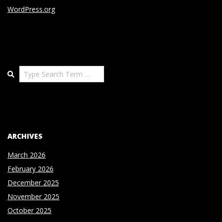
WordPress.org
Search
ARCHIVES
March 2026
February 2026
December 2025
November 2025
October 2025