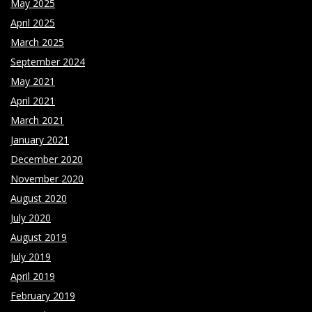
May 2025
April 2025
March 2025
September 2024
May 2021
April 2021
March 2021
January 2021
December 2020
November 2020
August 2020
July 2020
August 2019
July 2019
April 2019
February 2019