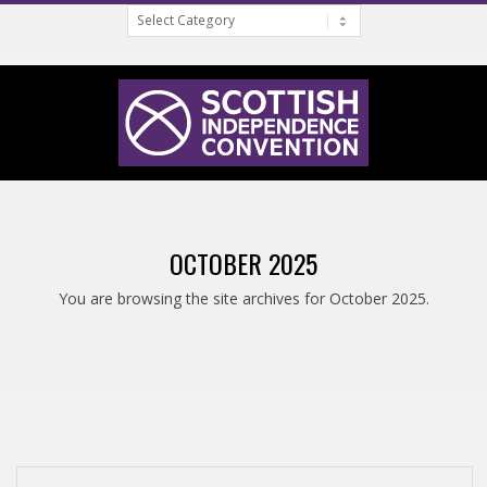
Categories
Skip
to
content
S
Primary
C
Navigation
OCTOBER 2025
Menu
O
You are browsing the site archives for October 2025.
T
T