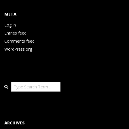
META
Log in
Entries feed
Comments feed
WordPress.org
Search
ARCHIVES