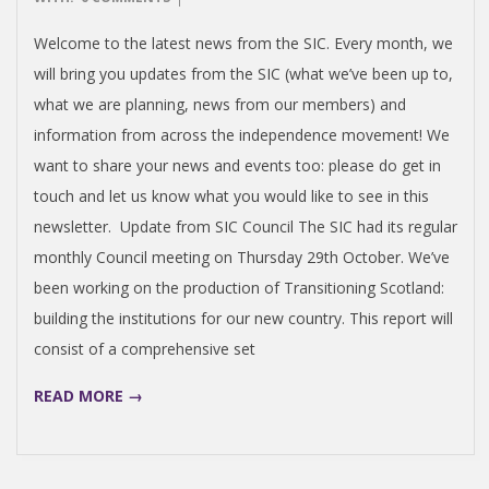
N
15
Welcome to the latest news from the SIC. Every month, we
V
will bring you updates from the SIC (what we’ve been up to,
what we are planning, news from our members) and
E
information from across the independence movement! We
want to share your news and events too: please do get in
N
touch and let us know what you would like to see in this
newsletter. Update from SIC Council The SIC had its regular
T
monthly Council meeting on Thursday 29th October. We’ve
I
been working on the production of Transitioning Scotland:
building the institutions for our new country. This report will
O
consist of a comprehensive set
READ MORE →
N