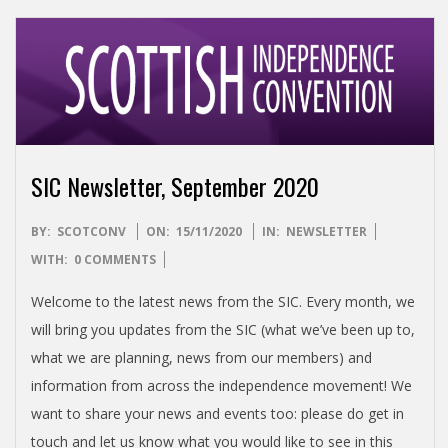
SIC Newsletter, September 2020
2020-
BY:
SCOTCONV
ON:
15/11/2020
IN:
NEWSLETTER
11-
WITH:
0 COMMENTS
15
Welcome to the latest news from the SIC. Every month, we
will bring you updates from the SIC (what we’ve been up to,
what we are planning, news from our members) and
information from across the independence movement! We
want to share your news and events too: please do get in
touch and let us know what you would like to see in this