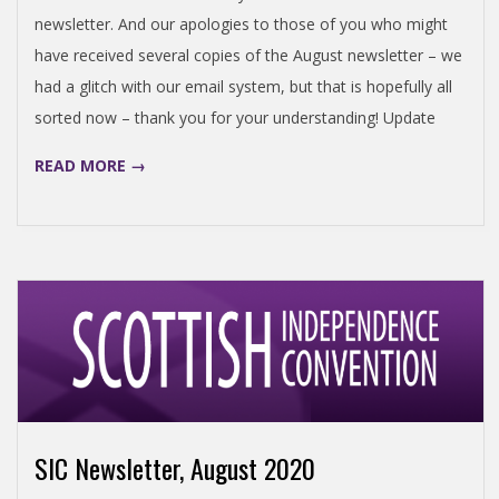
newsletter. And our apologies to those of you who might
have received several copies of the August newsletter – we
had a glitch with our email system, but that is hopefully all
sorted now – thank you for your understanding! Update
READ MORE →
SIC Newsletter, August 2020