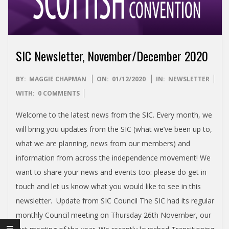
I
S
H
SIC Newsletter, November/December 2020
I
2020-
BY:
MAGGIE CHAPMAN
ON:
01/12/2020
IN:
NEWSLETTER
12-
WITH:
0 COMMENTS
N
01
Welcome to the latest news from the SIC. Every month, we
D
will bring you updates from the SIC (what we’ve been up to,
what we are planning, news from our members) and
E
information from across the independence movement! We
want to share your news and events too: please do get in
P
touch and let us know what you would like to see in this
newsletter. Update from SIC Council The SIC had its regular
E
monthly Council meeting on Thursday 26th November, our