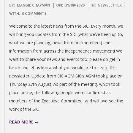
2020-
BY:
MAGGIE CHAPMAN
ON:
31/08/2020
IN:
NEWSLETTER
08-
WITH:
0 COMMENTS
31
Welcome to the latest news from the SIC. Every month, we
will bring you updates from the SIC (what we’ve been up to,
what we are planning, news from our members) and
information from across the independence movement! We
want to share your news and events too: please do get in
touch and let us know what you would like to see in this
newsletter. Update from SIC AGM SIC’s AGM took place on
Thursday 27th August. As part of the meeting, which took
place online, the following people were confirmed as
members of the Executive Committee, and will oversee the
work of the SIC
READ MORE →