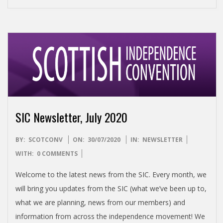
SIC Newsletter, July 2020
2020-
BY:
SCOTCONV
ON:
30/07/2020
IN:
NEWSLETTER
07-
WITH:
0 COMMENTS
30
Welcome to the latest news from the SIC. Every month, we
will bring you updates from the SIC (what we’ve been up to,
what we are planning, news from our members) and
information from across the independence movement! We