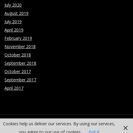
July 2020
August 2019
July 2019
April 2019
February 2019
November 2018
October 2018
September 2018
October 2017
September 2017
April 2017
Cookies help us deliver our services. By using our services,
Designed using
Dispatch
. Powered by
WordPress
.
you agree to our use of cookies.
Got it