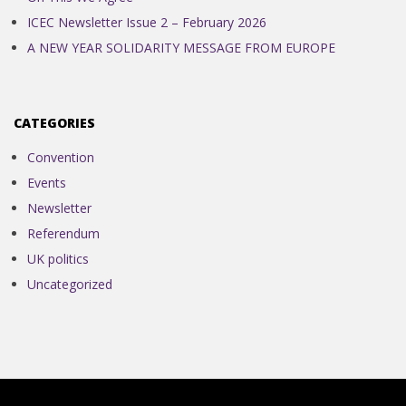
ICEC Newsletter Issue 2 – February 2026
A NEW YEAR SOLIDARITY MESSAGE FROM EUROPE
CATEGORIES
Convention
Events
Newsletter
Referendum
UK politics
Uncategorized