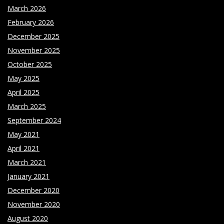
March 2026
February 2026
December 2025
November 2025
October 2025
May 2025
April 2025
March 2025
September 2024
May 2021
April 2021
March 2021
January 2021
December 2020
November 2020
August 2020