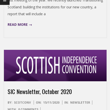
last meeting of the year. We recently launched Transitioning
N
Scotland: building the institutions for our new country, a
report that will include a
D
READ MORE →
E
N
C
E
C
SIC Newsletter, October 2020
O
2020-
BY:
SCOTCONV
ON:
15/11/2020
IN:
NEWSLETTER
11-
WITH:
0 COMMENTS