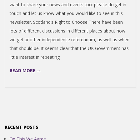
want to share your news and events too: please do get in
touch and let us know what you would like to see in this
newsletter. Scotland’s Right to Choose There have been
lots of different discussions in different places about how
we get another independence referendum, as well as when
that should be. It seems clear that the UK Government has
little interest in repeating
READ MORE →
RECENT POSTS
On This We Agree