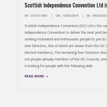
Scottish Independence Convention Ltd i
S
2019-
BY:
SCOTCONV
ON:
10/02/2019
IN:
UNCATEG
H
02-
Scottish Independence Convention (SIC) Ltd is the ca
10
I
Independence Convention to deliver the next (and las
seeking motivated and enthusiastic people to join its
N
nine Directors, five of which are drawn from the SIC
elected members). The remaining four Directors sho
D
not people already members of the SIC Council), and 
is looking for people with the following skills
E
READ MORE →
P
E