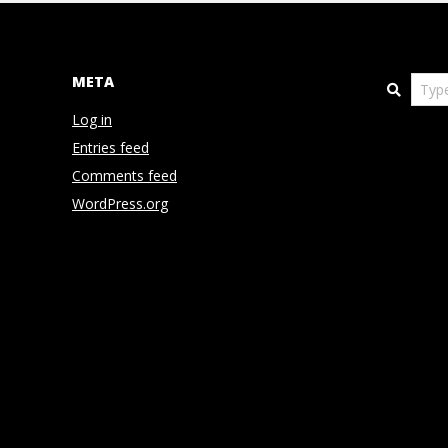
N
D
META
Search
E
Log in
Entries feed
N
Comments feed
WordPress.org
C
E
C
O