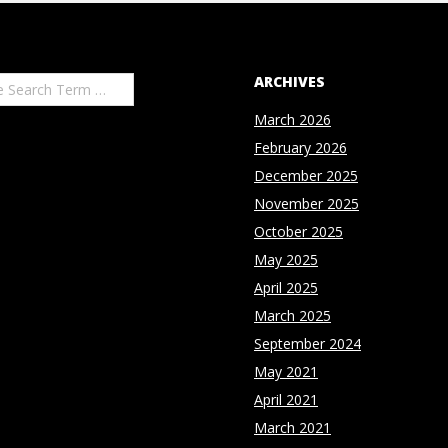
ARCHIVES
March 2026
February 2026
December 2025
November 2025
October 2025
May 2025
April 2025
March 2025
September 2024
May 2021
April 2021
March 2021