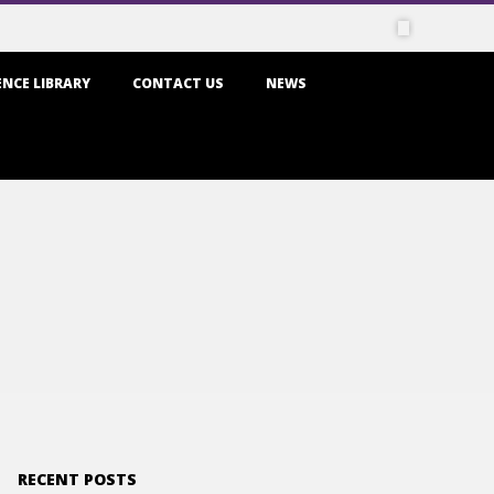
NCE LIBRARY
CONTACT US
NEWS
RECENT POSTS