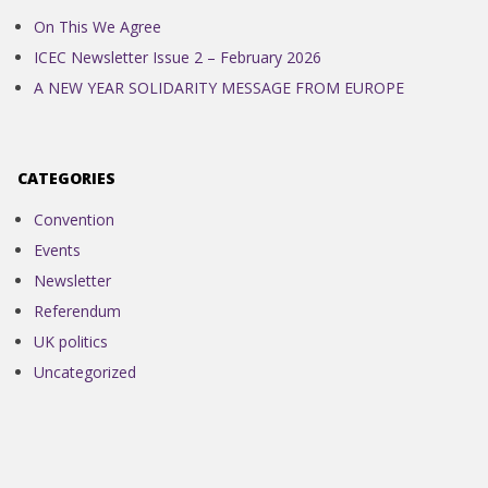
On This We Agree
ICEC Newsletter Issue 2 – February 2026
A NEW YEAR SOLIDARITY MESSAGE FROM EUROPE
CATEGORIES
Convention
Events
Newsletter
Referendum
UK politics
Uncategorized