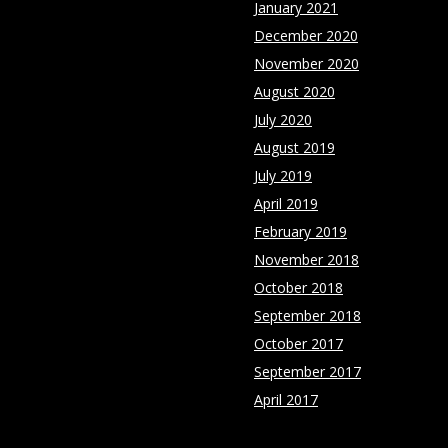
January 2021
December 2020
November 2020
August 2020
July 2020
August 2019
July 2019
April 2019
February 2019
November 2018
October 2018
September 2018
October 2017
September 2017
April 2017