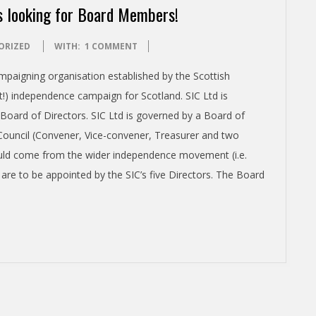
s looking for Board Members!
ORIZED
WITH:
1 COMMENT
mpaigning organisation established by the Scottish
t!) independence campaign for Scotland. SIC Ltd is
 Board of Directors. SIC Ltd is governed by a Board of
 Council (Convener, Vice-convener, Treasurer and two
uld come from the wider independence movement (i.e.
are to be appointed by the SIC’s five Directors. The Board