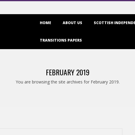
Primary
HOME
ABOUT US
SCOTTISH INDEPENDE
Navigation
Menu
TRANSITIONS PAPERS
FEBRUARY 2019
You are browsing the site archives for February 2019.