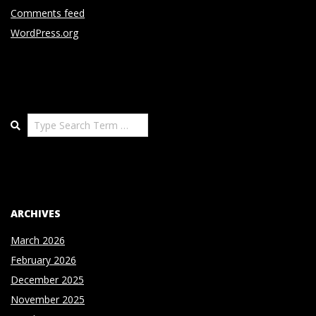
Comments feed
WordPress.org
Search
ARCHIVES
March 2026
February 2026
December 2025
November 2025