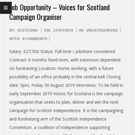
I
Job Opportunity – Voices for Scotland
S
Campaign Organiser
H
2019-
BY:
SCOTCONV
ON:
27/07/2019
IN:
UNCATEGORIZED
07-
WITH:
0 COMMENTS
I
27
Salary: £27,500 Status: Full time / jobshare considered
N
Contract: 6 months fixed term, with extension dependent
on fundraising Location: Home-working, with a future
D
possibility of an office probably in the central belt Closing
date: 5pm, Friday 30 August 2019 Interviews: To be held in
E
early September 2019 Voices for Scotland is the campaign
organisation that seeks to plan, deliver and win the next
P
campaign for Scottish Independence. It is the campaigning
and fundraising arm of the Scottish Independence
E
Convention, a coalition of independence supporting