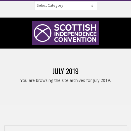
Categories
Skip
to
content
S
Primary
C
Navigation
JULY 2019
Menu
O
You are browsing the site archives for July 2019.
T
T