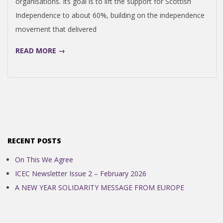
organisations. Its goal is to lift the support for Scottish
N
Independence to about 60%, building on the independence
movement that delivered
D
READ MORE →
E
N
C
E
RECENT POSTS
On This We Agree
C
ICEC Newsletter Issue 2 – February 2026
A NEW YEAR SOLIDARITY MESSAGE FROM EUROPE
O