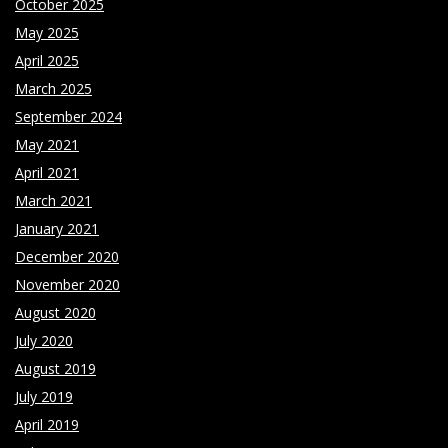
October 2025
May 2025
April 2025
March 2025
September 2024
May 2021
April 2021
March 2021
January 2021
December 2020
November 2020
August 2020
July 2020
August 2019
July 2019
April 2019