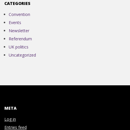
N
CATEGORIES
V
Convention
Events
E
Newsletter
Referendum
N
UK politics
Uncategorized
T
I
O
N
META
Log in
Entries feed