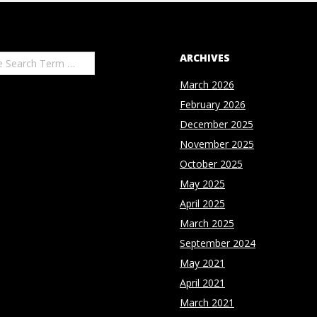
ARCHIVES
March 2026
February 2026
December 2025
November 2025
October 2025
May 2025
April 2025
March 2025
September 2024
May 2021
April 2021
March 2021