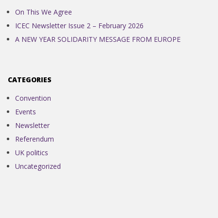
On This We Agree
ICEC Newsletter Issue 2 – February 2026
A NEW YEAR SOLIDARITY MESSAGE FROM EUROPE
CATEGORIES
Convention
Events
Newsletter
Referendum
UK politics
Uncategorized