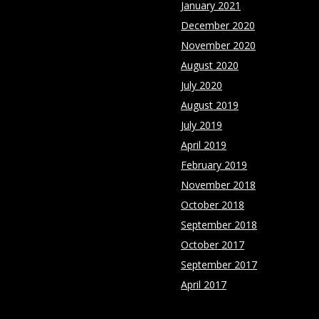
January 2021
December 2020
November 2020
August 2020
July 2020
August 2019
July 2019
April 2019
February 2019
November 2018
October 2018
September 2018
October 2017
September 2017
April 2017