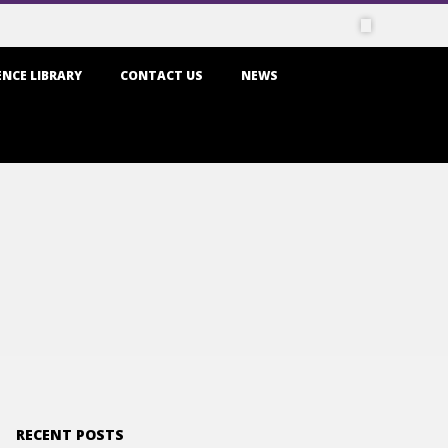
NCE LIBRARY
CONTACT US
NEWS
RECENT POSTS