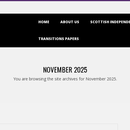
Primary
HOME
ABOUT US
SCOTTISH INDEPENDE
Navigation
Menu
TRANSITIONS PAPERS
NOVEMBER 2025
You are browsing the site archives for November 2025.