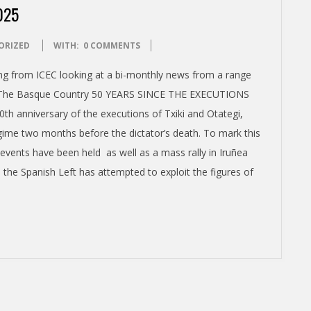
025
ORIZED
WITH:
0 COMMENTS
ming from ICEC looking at a bi-monthly news from a range
a – The Basque Country 50 YEARS SINCE THE EXECUTIONS
 anniversary of the executions of Txiki and Otategi,
gime two months before the dictator’s death. To mark this
vents have been held as well as a mass rally in Iruñea
the Spanish Left has attempted to exploit the figures of