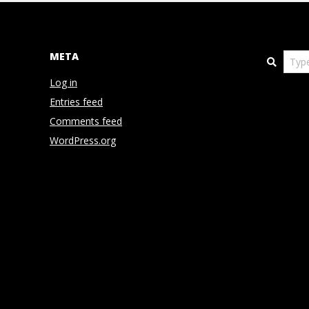
N
D
META
Search
E
Log in
Entries feed
N
Comments feed
WordPress.org
C
E
C
O