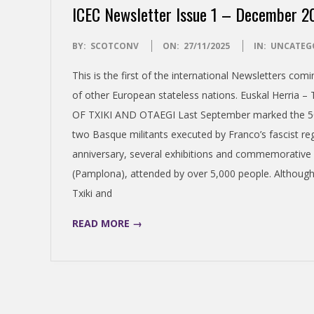
ICEC Newsletter Issue 1 – December 2
S
2025-
BY:
SCOTCONV
ON:
27/11/2025
IN:
UNCATEG
H
11-
This is the first of the international Newsletters co
27
I
of other European stateless nations. Euskal Herri
OF TXIKI AND OTAEGI Last September marked the 50th
N
two Basque militants executed by Franco’s fascist re
anniversary, several exhibitions and commemorative e
D
(Pamplona), attended by over 5,000 people. Although 
Txiki and
E
READ MORE →
P
E