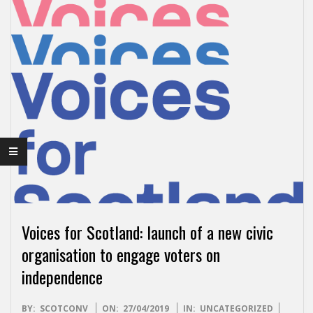
I
S
H
I
N
D
E
Voices for Scotland: launch of a new civic
P
organisation to engage voters on
independence
E
2019-
BY:
SCOTCONV
ON:
27/04/2019
IN:
UNCATEGORIZED