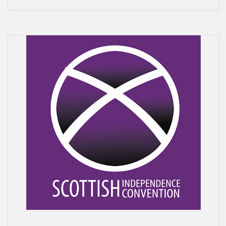
N
V
E
N
T
I
O
N