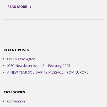
READ MORE →
RECENT POSTS
On This We Agree
ICEC Newsletter Issue 2 – February 2026
A NEW YEAR SOLIDARITY MESSAGE FROM EUROPE
CATEGORIES
Convention