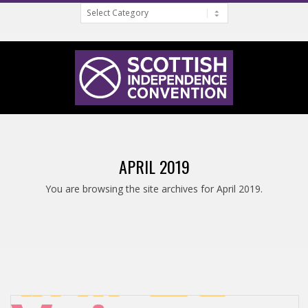
Categories
Skip
to
content
S
Primary
C
Navigation
APRIL 2019
Menu
O
You are browsing the site archives for April 2019.
T
T