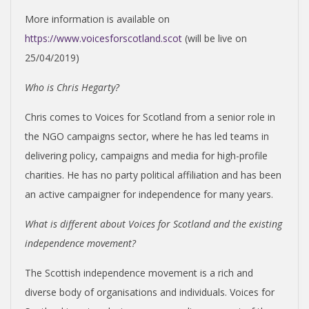
More information is available on
https://www.voicesforscotland.scot
(will be live on
25/04/2019)
Who is Chris Hegarty?
Chris comes to Voices for Scotland from a senior role in
the NGO campaigns sector, where he has led teams in
delivering policy, campaigns and media for high-profile
charities. He has no party political affiliation and has been
an active campaigner for independence for many years.
What is different about Voices for Scotland and the existing
independence movement?
The Scottish independence movement is a rich and
diverse body of organisations and individuals. Voices for