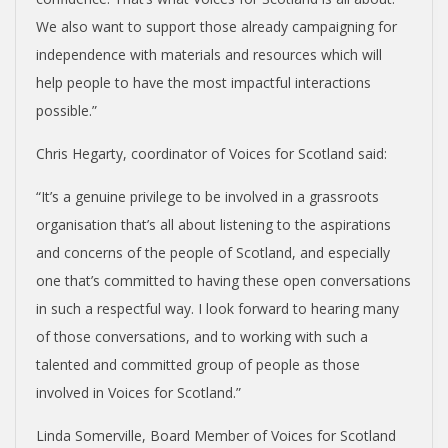
We also want to support those already campaigning for
independence with materials and resources which will
help people to have the most impactful interactions
possible.”
Chris Hegarty, coordinator of Voices for Scotland said:
“It’s a genuine privilege to be involved in a grassroots
organisation that’s all about listening to the aspirations
and concerns of the people of Scotland, and especially
one that’s committed to having these open conversations
in such a respectful way. I look forward to hearing many
of those conversations, and to working with such a
talented and committed group of people as those
involved in Voices for Scotland.”
Linda Somerville, Board Member of Voices for Scotland