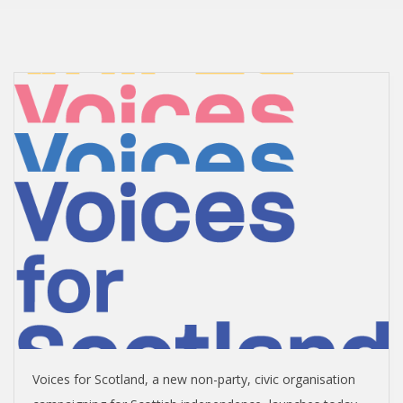
I
S
H
I
N
D
E
P
E
Voices for Scotland, a new non-party, civic organisation