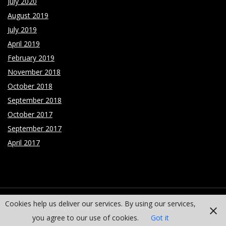
July 2020
August 2019
July 2019
April 2019
February 2019
November 2018
October 2018
September 2018
October 2017
September 2017
April 2017
Cookies help us deliver our services. By using our services,
Designed using
Dispatch
. Powered by
WordPress
.
you agree to our use of cookies.
Got it