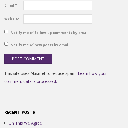
Email
*
Website
Notify me of follow-up comments by email.
Notify me of new posts by email.
This site uses Akismet to reduce spam.
Learn how your
comment data is processed.
RECENT POSTS
On This We Agree