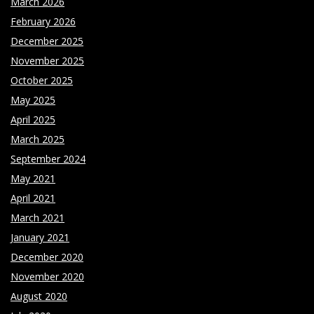
March 2026
February 2026
December 2025
November 2025
October 2025
May 2025
April 2025
March 2025
September 2024
May 2021
April 2021
March 2021
January 2021
December 2020
November 2020
August 2020