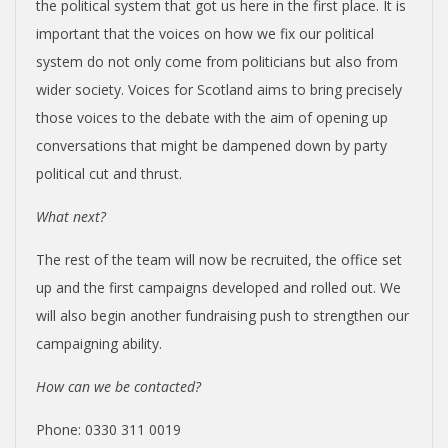
the political system that got us here in the first place. It is
important that the voices on how we fix our political
system do not only come from politicians but also from
wider society. Voices for Scotland aims to bring precisely
those voices to the debate with the aim of opening up
conversations that might be dampened down by party
political cut and thrust.
What next?
The rest of the team will now be recruited, the office set
up and the first campaigns developed and rolled out. We
will also begin another fundraising push to strengthen our
campaigning ability.
How can we be contacted?
Phone: 0330 311 0019