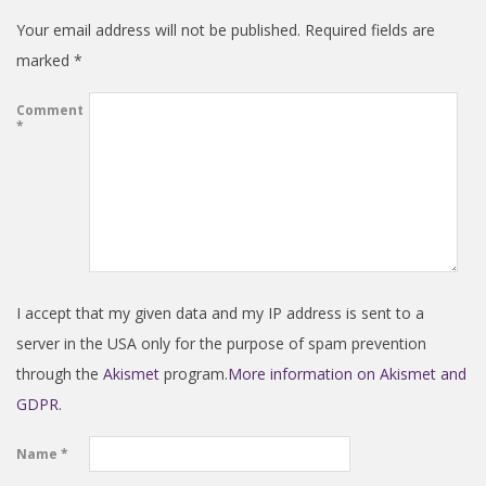
Your email address will not be published.
Required fields are
marked
*
Comment
*
I accept that my given data and my IP address is sent to a
server in the USA only for the purpose of spam prevention
through the
Akismet
program.
More information on Akismet and
GDPR
.
Name
*