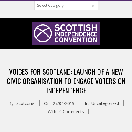
Categories
Skip
to
content
S
Primary
C
Navigation
VOICES FOR SCOTLAND: LAUNCH OF A NEW
Menu
O
CIVIC ORGANISATION TO ENGAGE VOTERS ON
INDEPENDENCE
T
By:
scotconv
On:
27/04/2019
In:
Uncategorized
T
With:
0 Comments