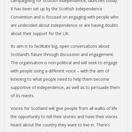
campaigning for Scottish independence, launches today.
N
It has been set up by the Scottish Independence
Convention and is focused on engaging with people who
D
are undecided about independence or are having doubts
about their support for the UK.
E
Its aim is to facilitate big, open conversations about
N
Scotland’s future through discussion and engagement.
The organisation is non-political and will seek to engage
C
with people using a different voice – with the aim of
listening to what people need to help them become
E
supportive of independence, as well as to persuade them
of its merits.
C
Voices for Scotland will give people from all walks of life
O
the opportunity to tell their stories and have their voices
heard about the country they want to live in. There’s