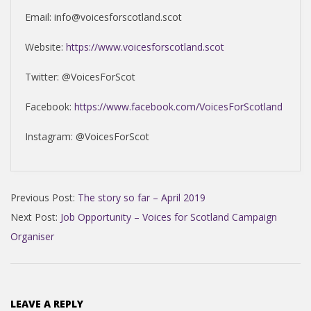
Email: info@voicesforscotland.scot
Website:
https://www.voicesforscotland.scot
Twitter: @VoicesForScot
Facebook:
https://www.facebook.com/VoicesForScotland
Instagram: @VoicesForScot
2019-
Previous Post:
The story so far – April 2019
04-
Next Post:
Job Opportunity – Voices for Scotland Campaign
27
Organiser
LEAVE A REPLY