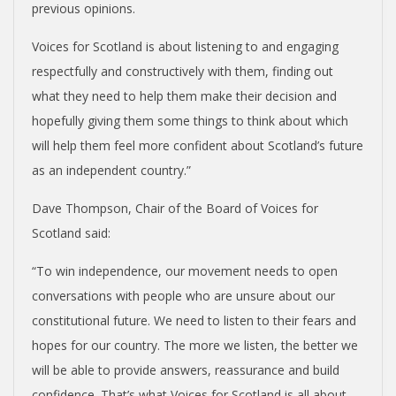
previous opinions.
Voices for Scotland is about listening to and engaging
respectfully and constructively with them, finding out
what they need to help them make their decision and
hopefully giving them some things to think about which
will help them feel more confident about Scotland’s future
as an independent country.”
Dave Thompson, Chair of the Board of Voices for
Scotland said:
“To win independence, our movement needs to open
conversations with people who are unsure about our
constitutional future. We need to listen to their fears and
hopes for our country. The more we listen, the better we
will be able to provide answers, reassurance and build
confidence. That’s what Voices for Scotland is all about.