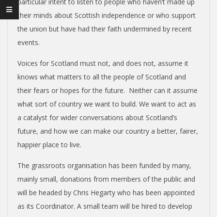
N
particular intent to listen to people who haven’t made up
their minds about Scottish independence or who support
V
the union but have had their faith undermined by recent
events.
E
Voices for Scotland must not, and does not, assume it
N
knows what matters to all the people of Scotland and
their fears or hopes for the future. Neither can it assume
T
what sort of country we want to build. We want to act as
a catalyst for wider conversations about Scotland’s
I
future, and how we can make our country a better, fairer,
happier place to live.
O
The grassroots organisation has been funded by many,
mainly small, donations from members of the public and
N
will be headed by Chris Hegarty who has been appointed
as its Coordinator. A small team will be hired to develop