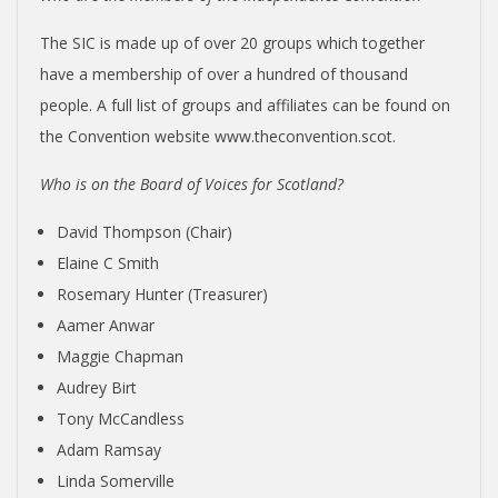
The SIC is made up of over 20 groups which together
have a membership of over a hundred of thousand
people. A full list of groups and affiliates can be found on
the Convention website www.theconvention.scot.
Who is on the Board of Voices for Scotland?
David Thompson (Chair)
Elaine C Smith
Rosemary Hunter (Treasurer)
Aamer Anwar
Maggie Chapman
Audrey Birt
Tony McCandless
Adam Ramsay
Linda Somerville