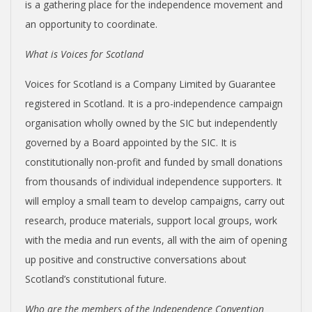
is a gathering place for the independence movement and
an opportunity to coordinate.
What is Voices for Scotland
Voices for Scotland is a Company Limited by Guarantee
registered in Scotland. It is a pro-independence campaign
organisation wholly owned by the SIC but independently
governed by a Board appointed by the SIC. It is
constitutionally non-profit and funded by small donations
from thousands of individual independence supporters. It
will employ a small team to develop campaigns, carry out
research, produce materials, support local groups, work
with the media and run events, all with the aim of opening
up positive and constructive conversations about
Scotland’s constitutional future.
Who are the members of the Independence Convention