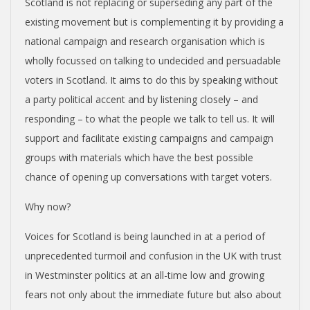
Scotland is not replacing or superseding any part of the
existing movement but is complementing it by providing a
national campaign and research organisation which is
wholly focussed on talking to undecided and persuadable
voters in Scotland. It aims to do this by speaking without
a party political accent and by listening closely – and
responding – to what the people we talk to tell us. It will
support and facilitate existing campaigns and campaign
groups with materials which have the best possible
chance of opening up conversations with target voters.
Why now?
Voices for Scotland is being launched in at a period of
unprecedented turmoil and confusion in the UK with trust
in Westminster politics at an all-time low and growing
fears not only about the immediate future but also about