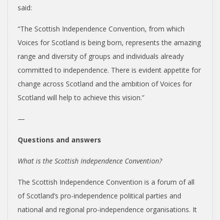
said:
“The Scottish Independence Convention, from which
Voices for Scotland is being born, represents the amazing
range and diversity of groups and individuals already
committed to independence. There is evident appetite for
change across Scotland and the ambition of Voices for
Scotland will help to achieve this vision.”
—
Questions and answers
What is the Scottish Independence Convention?
The Scottish Independence Convention is a forum of all
of Scotland’s pro-independence political parties and
national and regional pro-independence organisations. It