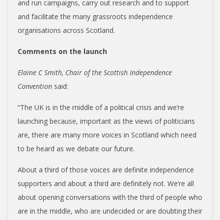
and run campaigns, carry out research and to support
and facilitate the many grassroots independence
organisations across Scotland.
Comments on the launch
Elaine C Smith, Chair of the Scottish Independence
Convention
said:
“The UK is in the middle of a political crisis and we’re
launching because, important as the views of politicians
are, there are many more voices in Scotland which need
to be heard as we debate our future.
About a third of those voices are definite independence
supporters and about a third are definitely not. We’re all
about opening conversations with the third of people who
are in the middle, who are undecided or are doubting their