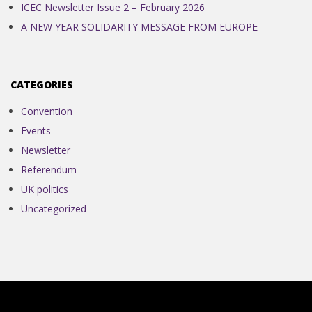
ICEC Newsletter Issue 2 – February 2026
A NEW YEAR SOLIDARITY MESSAGE FROM EUROPE
CATEGORIES
Convention
Events
Newsletter
Referendum
UK politics
Uncategorized