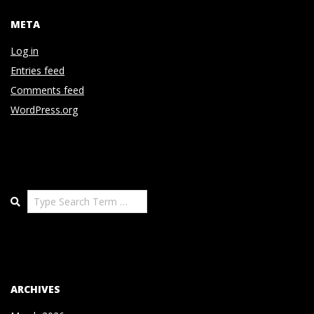
META
Log in
Entries feed
Comments feed
WordPress.org
Search
ARCHIVES