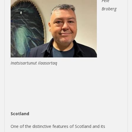
Pele
Broberg
Inatsisartunut ilaasortaq
Scotland
One of the distinctive features of Scotland and its