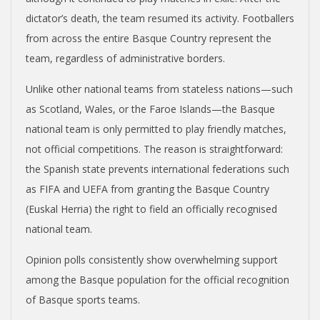
dictator’s death, the team resumed its activity. Footballers
from across the entire Basque Country represent the
team, regardless of administrative borders.
Unlike other national teams from stateless nations—such
as Scotland, Wales, or the Faroe Islands—the Basque
national team is only permitted to play friendly matches,
not official competitions. The reason is straightforward:
the Spanish state prevents international federations such
as FIFA and UEFA from granting the Basque Country
(Euskal Herria) the right to field an officially recognised
national team.
Opinion polls consistently show overwhelming support
among the Basque population for the official recognition
of Basque sports teams.