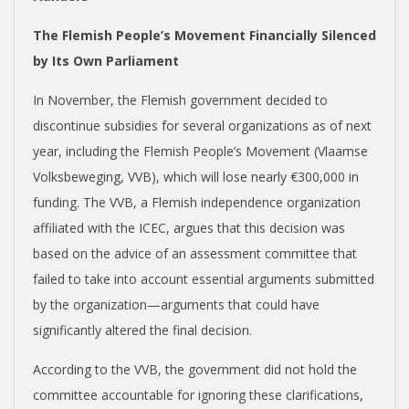
The Flemish People’s Movement Financially Silenced
by Its Own Parliament
In November, the Flemish government decided to
discontinue subsidies for several organizations as of next
year, including the Flemish People’s Movement (Vlaamse
Volksbeweging, VVB), which will lose nearly €300,000 in
funding. The VVB, a Flemish independence organization
affiliated with the ICEC, argues that this decision was
based on the advice of an assessment committee that
failed to take into account essential arguments submitted
by the organization—arguments that could have
significantly altered the final decision.
According to the VVB, the government did not hold the
committee accountable for ignoring these clarifications,