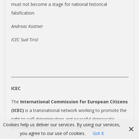
must not become a stage for national historical
falsification.
Andreas Kostner
ICEC Sud Tirol
_______________________________________________________________
ICEC
The
International Commission for European Citizens
(ICEC)
is a transnational network working to promote the
right to self-determination and peaceful democratic
Cookies help us deliver our services. By using our services,
processes for stateless nations across Europe.
you agree to our use of cookies.
Got it