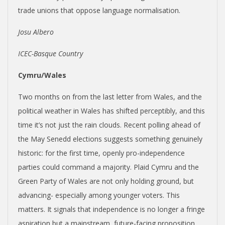
trade unions that oppose language normalisation.
Josu Albero
ICEC-Basque Country
Cymru/Wales
Two months on from the last letter from Wales, and the
political weather in Wales has shifted perceptibly, and this
time it’s not just the rain clouds. Recent polling ahead of
the May Senedd elections suggests something genuinely
historic: for the first time, openly pro-independence
parties could command a majority. Plaid Cymru and the
Green Party of Wales are not only holding ground, but
advancing- especially among younger voters. This
matters. It signals that independence is no longer a fringe
aspiration but a mainstream, future-facing proposition,