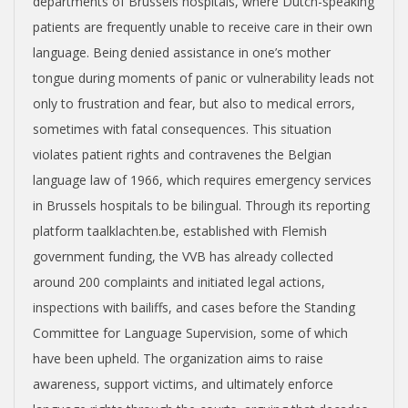
departments of Brussels hospitals, where Dutch-speaking
patients are frequently unable to receive care in their own
language. Being denied assistance in one’s mother
tongue during moments of panic or vulnerability leads not
only to frustration and fear, but also to medical errors,
sometimes with fatal consequences. This situation
violates patient rights and contravenes the Belgian
language law of 1966, which requires emergency services
in Brussels hospitals to be bilingual. Through its reporting
platform taalklachten.be, established with Flemish
government funding, the VVB has already collected
around 200 complaints and initiated legal actions,
inspections with bailiffs, and cases before the Standing
Committee for Language Supervision, some of which
have been upheld. The organization aims to raise
awareness, support victims, and ultimately enforce