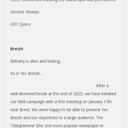
Geraint Thomas
ICEC Cymru
Breizh
Brittany is alive and kicking…
So is Yes Breizh…
After a
well-deserved break at the end of 2025, we have initiated
our field campaign with a first meeting on January 17th
near Brest. We were happy to be able to present Yes
Breizh and our objectives to a large audience. The
‘Telegramme’ (the 2nd more popular newspaper in