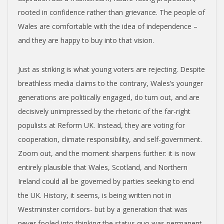
rooted in confidence rather than grievance. The people of
Wales are comfortable with the idea of independence –
and they are happy to buy into that vision.
Just as striking is what young voters are rejecting. Despite
breathless media claims to the contrary, Wales’s younger
generations are politically engaged, do turn out, and are
decisively unimpressed by the rhetoric of the far-right
populists at Reform UK. Instead, they are voting for
cooperation, climate responsibility, and self-government.
Zoom out, and the moment sharpens further: it is now
entirely plausible that Wales, Scotland, and Northern
Ireland could all be governed by parties seeking to end
the UK. History, it seems, is being written not in
Westminster corridors- but by a generation that was
never fooled into thinking the status quo was permanent.