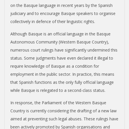
on the Basque language in recent years by the Spanish
judiciary and to encourage Basque speakers to organise
collectively in defence of their linguistic rights.
Although Basque is an official language in the Basque
Autonomous Community (Western Basque Country),
numerous court rulings have significantly undermined this
status. Some judgments have even declared it illegal to
require knowledge of Basque as a condition for
employment in the public sector. In practice, this means
that Spanish functions as the only fully official language
while Basque is relegated to a second-class status.
In response, the Parliament of the Western Basque
Country is currently considering the drafting of a new law
aimed at preventing such legal abuses. These rulings have
been actively promoted by Spanish organisations and