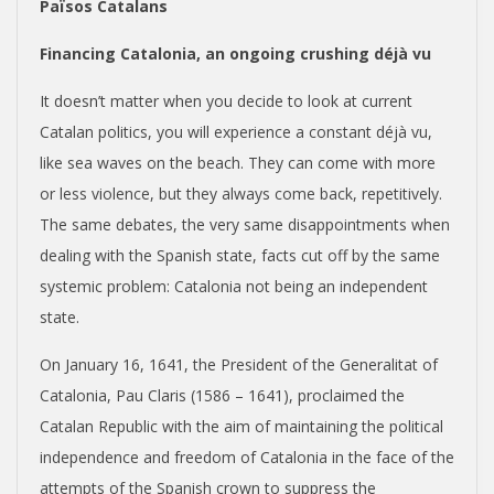
Països Catalans
Financing Catalonia, an ongoing crushing déjà vu
It doesn’t matter when you decide to look at current
Catalan politics, you will experience a constant déjà vu,
like sea waves on the beach. They can come with more
or less violence, but they always come back, repetitively.
The same debates, the very same disappointments when
dealing with the Spanish state, facts cut off by the same
systemic problem: Catalonia not being an independent
state.
On January 16, 1641, the President of the Generalitat of
Catalonia, Pau Claris (1586 – 1641), proclaimed the
Catalan Republic with the aim of maintaining the political
independence and freedom of Catalonia in the face of the
attempts of the Spanish crown to suppress the