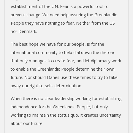
N
establishment of the UN. Fear is a powerful tool to
V
prevent change. We need help assuring the Greenlandic
People they have nothing to fear. Neither from the US
E
nor Denmark.
The best hope we have for our people, is for the
N
international community to help dial down the rhetoric
that only manages to create fear, and let diplomacy work
T
to enable the Greenlandic People determine their own
future. Nor should Danes use these times to try to take
I
away our right to self- determination.
O
When there is no clear leadership working for establishing
independence for the Greenlandic People, but only
N
working to maintain the status quo, it creates uncertainty
about our future.