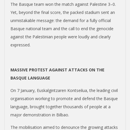
The Basque team won the match against Palestine 3–0.
Yet, beyond the final score, the packed stadium sent an
unmistakable message: the demand for a fully official
Basque national team and the call to end the genocide
against the Palestinian people were loudly and clearly
expressed.
MASSIVE PROTEST AGAINST ATTACKS ON THE
BASQUE LANGUAGE
On 7 January, Euskalgintzaren Kontseilua, the leading civil
organisation working to promote and defend the Basque
language, brought together thousands of people at a
major demonstration in Bilbao.
The mobilisation aimed to denounce the growing attacks