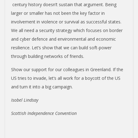
century history doesn’t sustain that argument. Being
larger or smaller has not been the key factor in
involvement in violence or survival as successful states.
We all need a security strategy which focuses on border
and cyber defence and environmental and economic
resilience. Let’s show that we can build soft-power
through building networks of friends.
Show our support for our colleagues in Greenland. If the
US tries to invade, let’s all work for a boycott of the US
and turn it into a big campaign.
Isobel Lindsay
Scottish Independence Convention