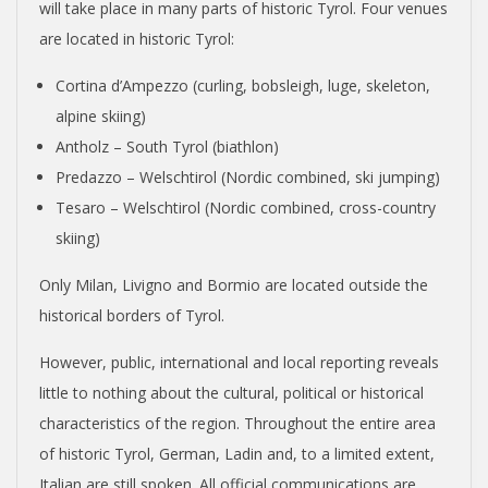
will take place in many parts of historic Tyrol. Four venues
are located in historic Tyrol:
Cortina d’Ampezzo (curling, bobsleigh, luge, skeleton,
alpine skiing)
Antholz – South Tyrol (biathlon)
Predazzo – Welschtirol (Nordic combined, ski jumping)
Tesaro – Welschtirol (Nordic combined, cross-country
skiing)
Only Milan, Livigno and Bormio are located outside the
historical borders of Tyrol.
However, public, international and local reporting reveals
little to nothing about the cultural, political or historical
characteristics of the region. Throughout the entire area
of historic Tyrol, German, Ladin and, to a limited extent,
Italian are still spoken. All official communications are