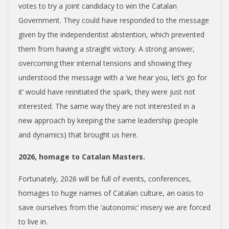
votes to try a joint candidacy to win the Catalan
Government. They could have responded to the message
given by the independentist abstention, which prevented
them from having a straight victory. A strong answer,
overcoming their internal tensions and showing they
understood the message with a ‘we hear you, let’s go for
it’ would have reinitiated the spark, they were just not
interested. The same way they are not interested in a
new approach by keeping the same leadership (people
and dynamics) that brought us here.
2026, homage to Catalan Masters.
Fortunately, 2026 will be full of events, conferences,
homages to huge names of Catalan culture, an oasis to
save ourselves from the ‘autonomic’ misery we are forced
to live in.