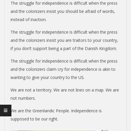
The struggle for independence is difficult when the press
and the colonizers insist you should be afraid of words,
instead of inaction.
The struggle for independence is difficult when the press
and the colonizers insist you are traitors to your country,
if you don’t support being a part of the Danish Kingdom.
The struggle for independence is difficult when the press
and the colonizers claim cry for independence is akin to
wanting to give your country to the US.
We are not a territory. We are not lines on a map. We are
not numbers.
We are the Greenlandic People. Independence is
supposed to be our right.