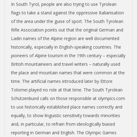
In South Tyrol, people are also trying to use Tyrolean
flags to take a stand against the oppressive Italianisation
of the area under the guise of sport. The South Tyrolean
Rifle Association points out that the original German and
Ladin names of the Alpine region are well documented
historically, especially in English-speaking countries. The
pioneers of Alpine tourism in the 19th century – especially
British mountaineers and travel writers – naturally used
the place and mountain names that were common at the
time. The artificial names introduced later by Ettore
Tolomei played no role at that time. The South Tyrolean
Schützenbund calls on those responsible at olympics.com
to use historically established place names correctly and
equally, to show linguistic sensitivity towards minorities
and, in particular, to refrain from ideologically biased
reporting in German and English. The Olympic Games