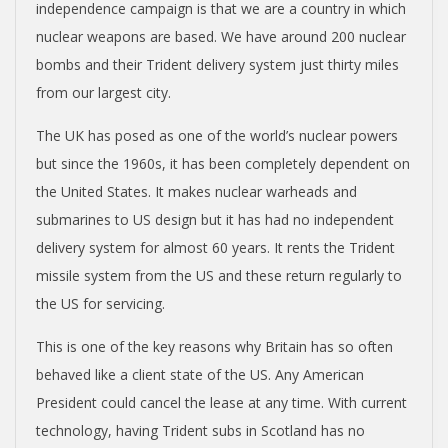
independence campaign is that we are a country in which
nuclear weapons are based. We have around 200 nuclear
bombs and their Trident delivery system just thirty miles
from our largest city.
The UK has posed as one of the world’s nuclear powers
but since the 1960s, it has been completely dependent on
the United States. It makes nuclear warheads and
submarines to US design but it has had no independent
delivery system for almost 60 years. It rents the Trident
missile system from the US and these return regularly to
the US for servicing.
This is one of the key reasons why Britain has so often
behaved like a client state of the US. Any American
President could cancel the lease at any time. With current
technology, having Trident subs in Scotland has no