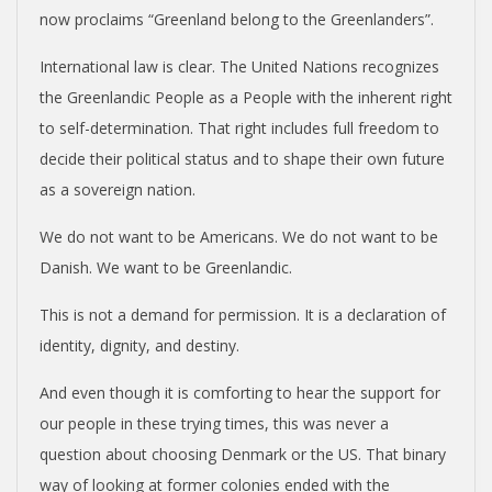
N
now proclaims “Greenland belong to the Greenlanders”.
International law is clear. The United Nations recognizes
D
the Greenlandic People as a People with the inherent right
to self-determination. That right includes full freedom to
E
decide their political status and to shape their own future
N
as a sovereign nation.
We do not want to be Americans. We do not want to be
C
Danish. We want to be Greenlandic.
E
This is not a demand for permission. It is a declaration of
identity, dignity, and destiny.
C
And even though it is comforting to hear the support for
our people in these trying times, this was never a
O
question about choosing Denmark or the US. That binary
way of looking at former colonies ended with the