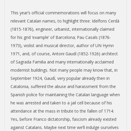
This year’s official commemorations will focus on many
relevant Catalan names, to highlight three: Idelfons Cerdà
(1815-1876), engineer, urbanist, internationally claimed
for his grid ‘example’ of Barcelona; Pau Casals (1876-
1973), violist and musical director, author of UN Hymn
1971, and, of course, Antoni Gaudí (1852-1926) architect
of Sagrada Familia and many internationally acclaimed
modernist buildings. Not many people may know that, in
September 1924, Gaudí, very popular already then in
Catalonia, suffered the abuse and harassment from the
Spanish police for maintaining the Catalan language when
he was arrested and taken to a jail cell because of his
attendance at the mass in tribute to the fallen of 1714.
Yes, before Franco dictatorship, fascism already existed
against Catalans. Maybe next time we’ll indulge ourselves