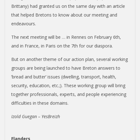
Brittany) had granted us on the same day with an article
that helped Bretons to know about our meeting and
endeavours.
The next meeting will be … in Rennes on February 6th,
and in France, in Paris on the 7th for our diaspora.
But on another theme of our action plan, several working
groups are being launched to have Breton answers to
‘bread and butter’ issues (dwelling, transport, health,
security, education, etc.;). These working group will bring
together professionals, experts, and people experiencing
difficulties in these domains.
Izold Guegan – YesBreizh
Flanders