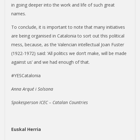
in going deeper into the work and life of such great
names.
To conclude, it is important to note that many initiatives
are being organised in Catalonia to sort out this political
mess, because, as the Valencian intellectual Joan Fuster
(1922-1972) said: ‘All politics we don’t make, will be made
against us’ and we had enough of that.
#YESCatalonia
Anna Arqué i Solsona
Spokesperson ICEC – Catalan Countries
Euskal Herria