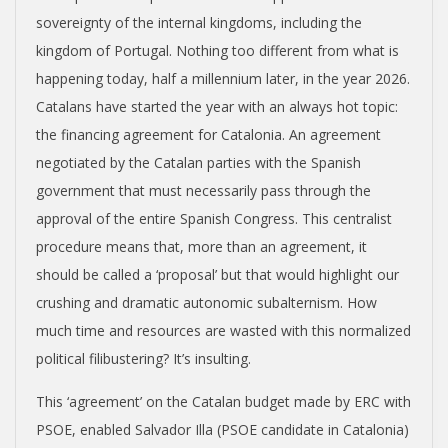
sovereignty of the internal kingdoms, including the
kingdom of Portugal. Nothing too different from what is
happening today, half a millennium later, in the year 2026.
Catalans have started the year with an always hot topic:
the financing agreement for Catalonia. An agreement
negotiated by the Catalan parties with the Spanish
government that must necessarily pass through the
approval of the entire Spanish Congress. This centralist
procedure means that, more than an agreement, it
should be called a ‘proposal’ but that would highlight our
crushing and dramatic autonomic subalternism. How
much time and resources are wasted with this normalized
political filibustering? It’s insulting.
This ‘agreement’ on the Catalan budget made by ERC with
PSOE, enabled Salvador Illa (PSOE candidate in Catalonia)