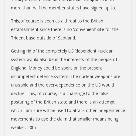
more than half the member states have signed up to.
This,of course is seen as a threat to the British
establishment since there is no ‘convenient’ site for the
Trident base outside of Scotland.
Getting rid of the completely US ‘dependent’ nuclear
system would also be in the interests of the people of
England. Money could be spent on the present
incompetent defence system. The nuclear weapons are
unusable and the over-dependence on the US would
decline. This, of course, is a challenge to the false
posturing of the British state and there is an attempt
which I am sure will be used to attack other independence
movements to use the claim that smaller means being
weaker. 20th