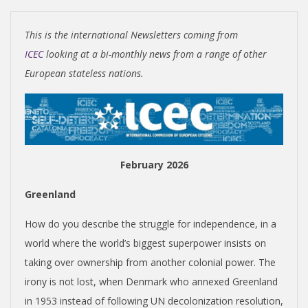
I
S
This is the international Newsletters coming from
H
ICEC
looking at a bi-monthly news from a range of other
European stateless nations.
I
N
February 2026
D
Greenland
E
How do you describe the struggle for independence, in a
P
world where the world’s biggest superpower insists on
taking over ownership from another colonial power. The
E
irony is not lost, when Denmark who annexed Greenland
in 1953 instead of following UN decolonization resolution,