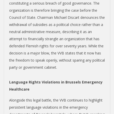
constituting a serious breach of good governance. The
organization is therefore bringing the case before the
Council of State. Chairman Michael Discart denounces the
withdrawal of subsidies as a political choice rather than a
neutral administrative measure, describing it as an
attempt to financially strangle an organization that has
defended Flemish rights for over seventy years. While the
decision is a major blow, the VVB states that it now has
the freedom to speak openly, without sparing any political
party or government cabinet.
Language Rights Violations in Brussels Emergency
Healthcare
Alongside this legal battle, the VVB continues to highlight
persistent language violations in the emergency