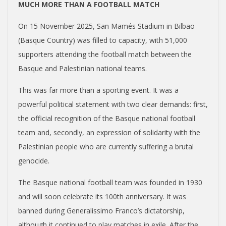
MUCH MORE THAN A FOOTBALL MATCH
On 15 November 2025, San Mamés Stadium in Bilbao
(Basque Country) was filled to capacity, with 51,000
supporters attending the football match between the
Basque and Palestinian national teams.
This was far more than a sporting event. It was a
powerful political statement with two clear demands: first,
the official recognition of the Basque national football
team and, secondly, an expression of solidarity with the
Palestinian people who are currently suffering a brutal
genocide.
The Basque national football team was founded in 1930
and will soon celebrate its 100
th
anniversary. It was
banned during Generalissimo Franco’s dictatorship,
although it continued to play matches in exile. After the