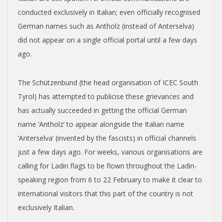
conducted exclusively in Italian; even officially recognised
German names such as Antholz (instead of Anterselva)
did not appear on a single official portal until a few days
ago.
The Schützenbund (the head organisation of ICEC South
Tyrol) has attempted to publicise these grievances and
has actually succeeded in getting the official German
name ‘Antholz’ to appear alongside the Italian name
‘Anterselva’ (invented by the fascists) in official channels
just a few days ago. For weeks, various organisations are
calling for Ladin flags to be flown throughout the Ladin-
speaking region from 6 to 22 February to make it clear to
international visitors that this part of the country is not
exclusively Italian.