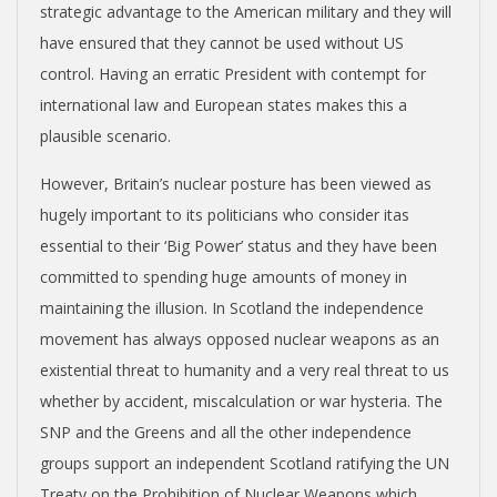
strategic advantage to the American military and they will
have ensured that they cannot be used without US
control. Having an erratic President with contempt for
international law and European states makes this a
plausible scenario.
However, Britain’s nuclear posture has been viewed as
hugely important to its politicians who consider itas
essential to their ‘Big Power’ status and they have been
committed to spending huge amounts of money in
maintaining the illusion. In Scotland the independence
movement has always opposed nuclear weapons as an
existential threat to humanity and a very real threat to us
whether by accident, miscalculation or war hysteria. The
SNP and the Greens and all the other independence
groups support an independent Scotland ratifying the UN
Treaty on the Prohibition of Nuclear Weapons which