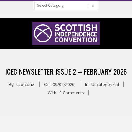
Categories
Skip
to
content
S
Primary
C
Navigation
ICEC NEWSLETTER ISSUE 2 – FEBRUARY 2026
Menu
O
By:
scotconv
On:
09/02/2026
In:
Uncategorized
T
With:
0 Comments
T