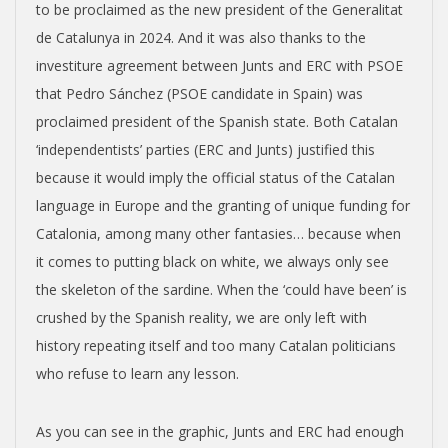
to be proclaimed as the new president of the Generalitat
de Catalunya in 2024. And it was also thanks to the
investiture agreement between Junts and ERC with PSOE
that Pedro Sánchez (PSOE candidate in Spain) was
proclaimed president of the Spanish state. Both Catalan
‘independentists’ parties (ERC and Junts) justified this
because it would imply the official status of the Catalan
language in Europe and the granting of unique funding for
Catalonia, among many other fantasies… because when
it comes to putting black on white, we always only see
the skeleton of the sardine. When the ‘could have been’ is
crushed by the Spanish reality, we are only left with
history repeating itself and too many Catalan politicians
who refuse to learn any lesson.
As you can see in the graphic, Junts and ERC had enough