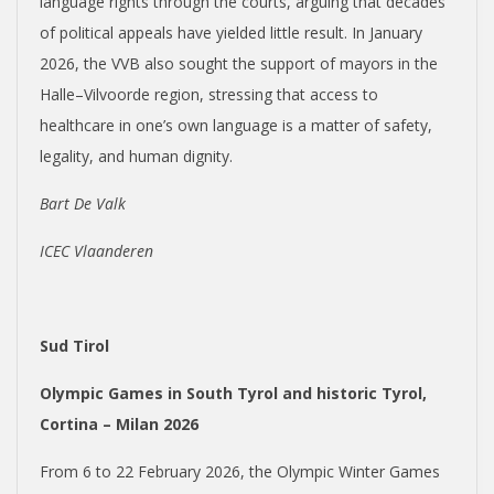
language rights through the courts, arguing that decades
of political appeals have yielded little result. In January
2026, the VVB also sought the support of mayors in the
Halle–Vilvoorde region, stressing that access to
healthcare in one’s own language is a matter of safety,
legality, and human dignity.
Bart De Valk
ICEC Vlaanderen
Sud Tirol
Olympic Games in South Tyrol and historic Tyrol,
Cortina – Milan 2026
From 6 to 22 February 2026, the Olympic Winter Games