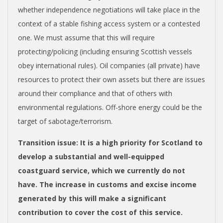
whether independence negotiations will take place in the
context of a stable fishing access system or a contested
one. We must assume that this will require
protecting/policing (including ensuring Scottish vessels
obey international rules). Oil companies (all private) have
resources to protect their own assets but there are issues
around their compliance and that of others with
environmental regulations. Off-shore energy could be the
target of sabotage/terrorism.
Transition issue
: It is a high priority for Scotland to
develop a substantial and well-equipped
coastguard service, which we currently do not
have.
The increase in customs and excise income
generated by this will make a significant
contribution to cover the cost of this service.