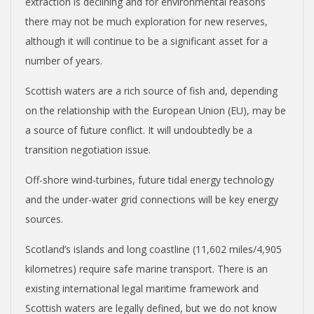
extraction is declining and for environmental reasons
there may not be much exploration for new reserves,
although it will continue to be a significant asset for a
number of years.
Scottish waters are a rich source of fish and, depending
on the relationship with the European Union (EU), may be
a source of future conflict. It will undoubtedly be a
transition negotiation issue.
Off-shore wind-turbines, future tidal energy technology
and the under-water grid connections will be key energy
sources.
Scotland’s islands and long coastline (11,602 miles/4,905
kilometres) require safe marine transport. There is an
existing international legal maritime framework and
Scottish waters are legally defined, but we do not know