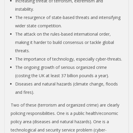
O
Increasing threat of terrorism, extremism and
instability.
N
The resurgence of state-based threats and intensifying
wider state competition.
V
The attack on the rules-based international order,
making it harder to build consensus or tackle global
E
threats.
The importance of technology, especially cyber-threats.
N
The ongoing growth of serious organized crime
(costing the UK at least 37 billion pounds a year).
T
Diseases and natural hazards (climate change, floods
and fires).
I
Two of these (terrorism and organized crime) are clearly
O
policing responsibilities. One is a public health/economic
policy area (diseases and natural hazards). One is a
technological and security service problem (cyber-