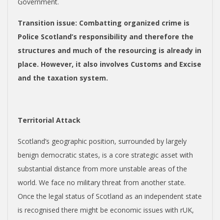
Government.
Transition issue
: Combatting organized crime is
Police Scotland’s responsibility and therefore the
structures and much of the resourcing is already in
place. However, it also involves Customs and Excise
and the taxation system.
Territorial Attack
Scotland’s geographic position, surrounded by largely
benign democratic states, is a core strategic asset with
substantial distance from more unstable areas of the
world. We face no military threat from another state.
Once the legal status of Scotland as an independent state
is recognised there might be economic issues with rUK,