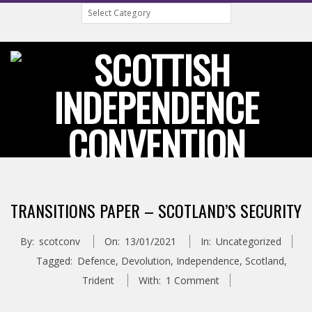
Categories
Skip
to
content
S
Primary
C
Navigation
TRANSITIONS PAPER – SCOTLAND’S SECURITY
Menu
O
By:
scotconv
On:
13/01/2021
In:
Uncategorized
T
Tagged:
Defence
,
Devolution
,
Independence
,
Scotland
,
Trident
With:
1 Comment