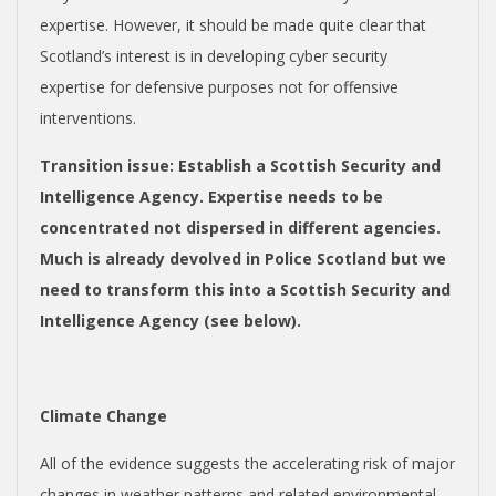
expertise. However, it should be made quite clear that
Scotland’s interest is in developing cyber security
expertise for defensive purposes not for offensive
interventions.
Transition issue
: Establish a Scottish Security and
Intelligence Agency. Expertise needs to be
concentrated not dispersed in different agencies.
Much is already devolved in Police Scotland but we
need to transform this into a Scottish Security and
Intelligence Agency (see below).
Climate Change
All of the evidence suggests the accelerating risk of major
changes in weather patterns and related environmental