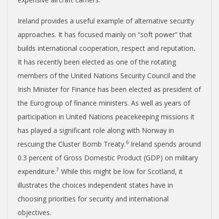
Ireland provides a useful example of alternative security
approaches. It has focused mainly on “soft power” that
builds international cooperation, respect and reputation
.
It has recently been elected as one of the rotating
members of the United Nations Security Council and the
Irish Minister for Finance has been elected as president of
the Eurogroup of finance ministers. As well as years of
participation in United Nations peacekeeping missions it
has played a significant role along with Norway in
6
rescuing the Cluster Bomb Treaty.
Ireland spends around
0.3 percent of Gross Domestic Product (GDP) on military
7
expenditure.
While this might be low for Scotland, it
illustrates the choices independent states have in
choosing priorities for security and international
objectives.