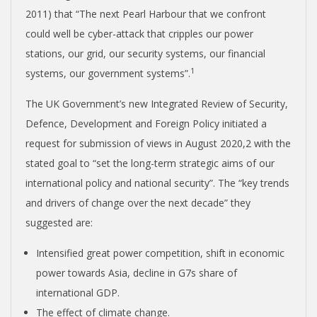
2011) that “The next Pearl Harbour that we confront
could well be cyber-attack that cripples our power
stations, our grid, our security systems, our financial
1
systems, our government systems”.
The UK Government’s new Integrated Review of Security,
Defence, Development and Foreign Policy initiated a
request for submission of views in August 2020,
2
with the
stated goal to “set the long-term strategic aims of our
international policy and national security”. The “key trends
and drivers of change over the next decade” they
suggested are:
Intensified great power competition, shift in economic
power towards Asia, decline in G7s share of
international GDP.
The effect of climate change.