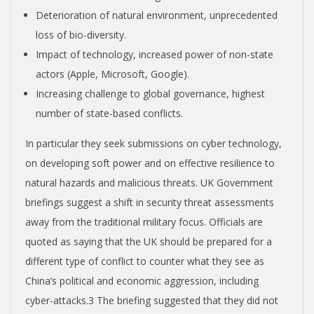
Deterioration of natural environment, unprecedented
loss of bio-diversity.
Impact of technology, increased power of non-state
actors (Apple, Microsoft, Google).
Increasing challenge to global governance, highest
number of state-based conflicts.
In particular they seek submissions on cyber technology,
on developing soft power and on effective resilience to
natural hazards and malicious threats. UK Government
briefings suggest a shift in security threat assessments
away from the traditional military focus. Officials are
quoted as saying that the UK should be prepared for a
different type of conflict to counter what they see as
China’s political and economic aggression, including
cyber-attacks.
3
The briefing suggested that they did not