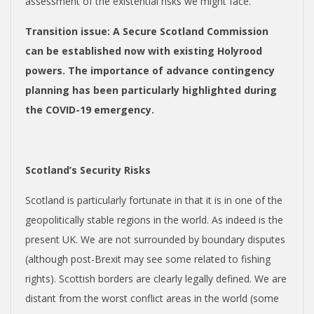
assessment of the existential risks we might face.
Transition issue
: A Secure Scotland Commission
can be established now with existing Holyrood
powers. The importance of advance contingency
planning has been particularly highlighted during
the COVID-19 emergency.
Scotland’s Security Risks
Scotland is particularly fortunate in that it is in one of the
geopolitically stable regions in the world. As indeed is the
present UK. We are not surrounded by boundary disputes
(although post-Brexit may see some related to fishing
rights). Scottish borders are clearly legally defined. We are
distant from the worst conflict areas in the world (some