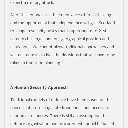
expect a military attack.
All of this emphasizes the importance of fresh thinking
and the opportunity that independence will give Scotland
to shape a security policy that is appropriate to 21
st
century challenges and our geographical position and
aspirations. We cannot allow traditional approaches and
vested interests to bias the decisions that will have to be
taken in transition planning.
A Human Security Approach
Traditional models of defence have been based on the
concept of protecting state boundaries and access to
economic resources. There is still an assumption that
defence organization and procurement should be based