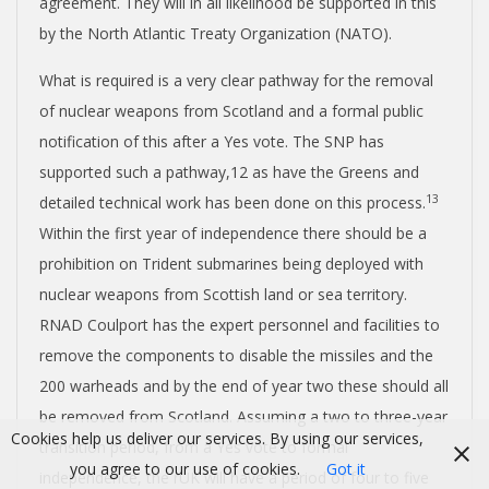
agreement. They will in all likelihood be supported in this
by the North Atlantic Treaty Organization (NATO).
What is required is a very clear pathway for the removal
of nuclear weapons from Scotland and a formal public
notification of this after a Yes vote. The SNP has
supported such a pathway,
12
as have the Greens and
13
detailed technical work has been done on this process.
Within the first year of independence there should be a
prohibition on Trident submarines being deployed with
nuclear weapons from Scottish land or sea territory.
RNAD Coulport has the expert personnel and facilities to
remove the components to disable the missiles and the
200 warheads and by the end of year two these should all
be removed from Scotland. Assuming a two to three-year
Cookies help us deliver our services. By using our services,
transition period, from a Yes vote to formal
you agree to our use of cookies.
Got it
independence, the rUK will have a period of four to five