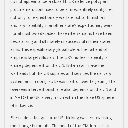
do not appear to be a close fit. UK defence policy and
procurement continues to be almost entirely configured
not only for expeditionary warfare but to furnish an
auxiliary capability in another state’s expeditionary wars.
For almost two decades these interventions have been
destabilising and ultimately unsuccessful in their stated
aims. This expeditionary global role at the tail-end of
empire is largely illusory. The UK’s nuclear capacity is
entirely dependent on the US. Britain can make the
warheads but the US supplies and services the delivery
system and in doing so keeps control over targeting. The
overseas interventionist role also depends on the US and
in NATO the UK is very much within the close US sphere
of influence.
Even a decade ago some US thinking was emphasising
the change in threats. The head of the CIA forecast (in