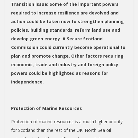
Transition issue
: Some of the important powers
required to increase resilience are devolved and
action could be taken now to strengthen planning
policies, building standards, reform land use and
develop green energy. A Secure Scotland
Commission could currently become operational to
plan and promote change. Other factors requiring
economic, trade and industry and foreign policy
powers could be highlighted as reasons for
independence.
Protection of Marine Resources
Protection of marine resources is a much higher priority
for Scotland than the rest of the UK. North Sea oil