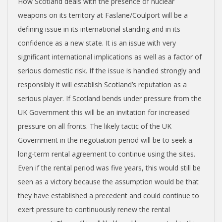
How Scotland deals with the presence of nuclear
weapons on its territory at Faslane/Coulport will be a
defining issue in its international standing and in its
confidence as a new state. It is an issue with very
significant international implications as well as a factor of
serious domestic risk. If the issue is handled strongly and
responsibly it will establish Scotland’s reputation as a
serious player. If Scotland bends under pressure from the
UK Government this will be an invitation for increased
pressure on all fronts. The likely tactic of the UK
Government in the negotiation period will be to seek a
long-term rental agreement to continue using the sites.
Even if the rental period was five years, this would still be
seen as a victory because the assumption would be that
they have established a precedent and could continue to
exert pressure to continuously renew the rental