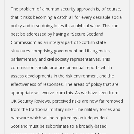
The problem of a human security approach is, of course,
that it risks becoming a catch-all for every desirable social
policy and in so doing loses its analytical value. This can
best be addressed by having a “Secure Scotland
Commission” as an integral part of Scottish state
structures comprising government and its agencies,
parliamentary and civil society representatives. This
commission should produce bi-annual reports which
assess developments in the risk environment and the
effectiveness of responses. The areas of policy that are
appropriate will evolve from this. As we have seen from
UK Security Reviews, perceived risks are now far removed
from the traditional military risks. The military forces and
hardware which will be required by an independent
Scotland must be subordinate to a broadly-based