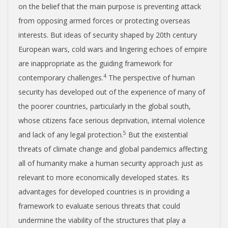
on the belief that the main purpose is preventing attack
from opposing armed forces or protecting overseas
interests. But ideas of security shaped by 20
th
century
European wars, cold wars and lingering echoes of empire
are inappropriate as the guiding framework for
4
contemporary challenges.
The perspective of human
security has developed out of the experience of many of
the poorer countries, particularly in the global south,
whose citizens face serious deprivation, internal violence
5
and lack of any legal protection.
But the existential
threats of climate change and global pandemics affecting
all of humanity make a human security approach just as
relevant to more economically developed states. Its
advantages for developed countries is in providing a
framework to evaluate serious threats that could
undermine the viability of the structures that play a