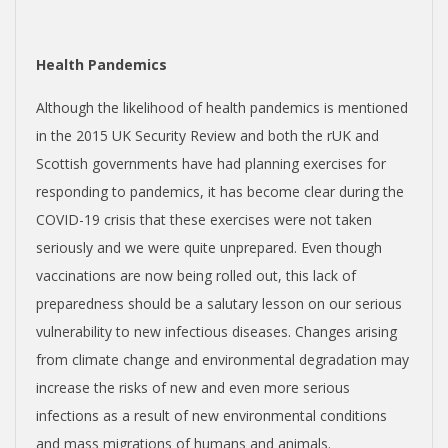
Health Pandemics
Although the likelihood of health pandemics is mentioned
in the 2015 UK Security Review and both the rUK and
Scottish governments have had planning exercises for
responding to pandemics, it has become clear during the
COVID-19 crisis that these exercises were not taken
seriously and we were quite unprepared. Even though
vaccinations are now being rolled out, this lack of
preparedness should be a salutary lesson on our serious
vulnerability to new infectious diseases. Changes arising
from climate change and environmental degradation may
increase the risks of new and even more serious
infections as a result of new environmental conditions
and mass migrations of humans and animals.