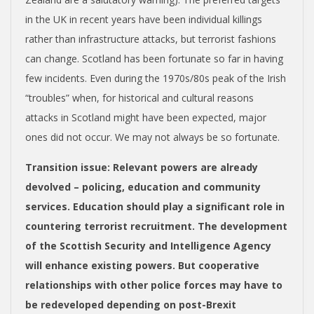
in the UK in recent years have been individual killings
rather than infrastructure attacks, but terrorist fashions
can change. Scotland has been fortunate so far in having
few incidents. Even during the 1970s/80s peak of the Irish
“troubles” when, for historical and cultural reasons
attacks in Scotland might have been expected, major
ones did not occur. We may not always be so fortunate.
Transition issue
: Relevant powers are already
devolved – policing, education and community
services. Education should play a significant role in
countering terrorist recruitment. The development
of the Scottish Security and Intelligence Agency
will enhance existing powers. But cooperative
relationships with other police forces may have to
be redeveloped
depending on post-Brexit