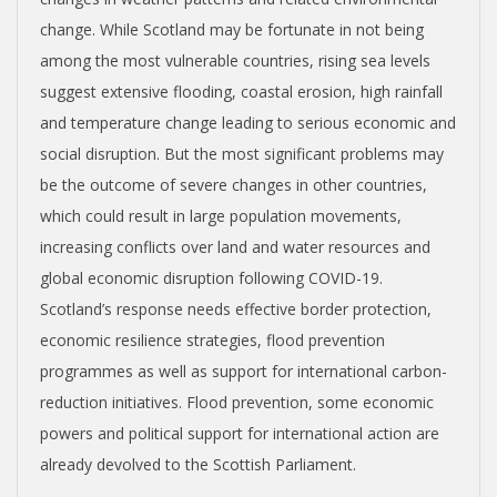
change. While Scotland may be fortunate in not being
among the most vulnerable countries, rising sea levels
suggest extensive flooding, coastal erosion, high rainfall
and temperature change leading to serious economic and
social disruption. But the most significant problems may
be the outcome of severe changes in other countries,
which could result in large population movements,
increasing conflicts over land and water resources and
global economic disruption following COVID-19.
Scotland’s response needs effective border protection,
economic resilience strategies, flood prevention
programmes as well as support for international carbon-
reduction initiatives. Flood prevention, some economic
powers and political support for international action are
already devolved to the Scottish Parliament.