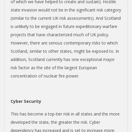
of which we have helped to create and sustain). Hostile
state invasion would not be in the significant risk category
(similar to the current UK risk assessments). And Scotland
is unlikely to be engaged in future expeditionary warfare
projects that have characterized much of UK policy.
However, there are serious contemporary risks to which
Scotland, similar to other states, might be exposed to. In
addition, Scotland currently has one exceptional major
risk factor as the site of the largest European
concentration of nuclear fire-power.
Cyber Security
This has become a top-tier risk in all states and the more
developed the state, the greater the risk. Cyber
dependency has increased and is set to increase more.