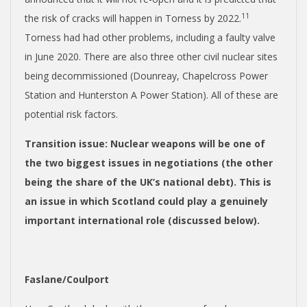
11
the risk of cracks will happen in Torness by 2022.
Torness had had other problems, including a faulty valve
in June 2020. There are also three other civil nuclear sites
being decommissioned (
Dounreay, Chapelcross Power
Station and Hunterston A Power Station).
All of these are
potential risk factors.
Transition issue
: Nuclear weapons will be one of
the two biggest issues in negotiations (the other
being the share of the UK’s national debt). This is
an issue in which Scotland could play a genuinely
important international role (discussed below).
Faslane/Coulport