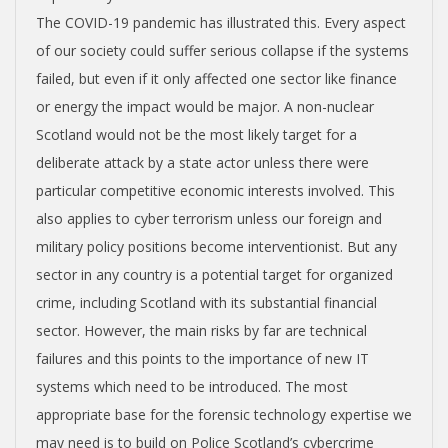
The COVID-19 pandemic has illustrated this. Every aspect
of our society could suffer serious collapse if the systems
failed, but even if it only affected one sector like finance
or energy the impact would be major. A non-nuclear
Scotland would not be the most likely target for a
deliberate attack by a state actor unless there were
particular competitive economic interests involved. This
also applies to cyber terrorism unless our foreign and
military policy positions become interventionist. But any
sector in any country is a potential target for organized
crime, including Scotland with its substantial financial
sector. However, the main risks by far are technical
failures and this points to the importance of new IT
systems which need to be introduced. The most
appropriate base for the forensic technology expertise we
may need is to build on Police Scotland’s cybercrime