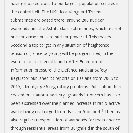
having it based close to our largest population centres in
the central belt. The UK’s four Vanguard Trident
submarines are based there, around 200 nuclear
warheads and the Astute class submarines, which are not
nuclear-armed but are nuclear-powered. This makes
Scotland a top target in any situation of heightened
tension or, since targeting will be programmed, in the
event of an accidental launch. After Freedom of
Information pressure, the Defence Nuclear Safety
Regulator published its reports on Faslane from 2005 to
2015, identifying 86 regulatory problems. Publication then
8
ceased on “national security” grounds.
Concern has also
been expressed over the planned increase in radio-active
9
waste being discharged from Faslane/Coulport.
There is
also regular transportation of warheads for maintenance
through residential areas from Burghfield in the south of