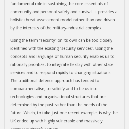
fundamental role in sustaining the core essentials of
community and personal safety and survival. It provides a
holistic threat assessment model rather than one driven
by the interests of the military-industrial complex.
Using the term “security” on its own can be too closely
identified with the existing “security services”. Using the
concepts and language of human security enables us to
rationally prioritize, to integrate flexibly with other state
services and to respond rapidly to changing situations.
The traditional defence approach has tended to
compartmentalise, to solidify and to tie us into
technologies and organisational structures that are
determined by the past rather than the needs of the
future. Which, to take just one recent example, is why the
UK ended up with highly vulnerable and massively
expensive aircraft carriers.