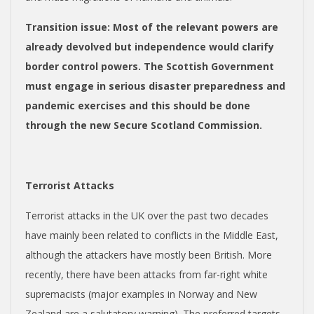
Transition issue
:
Most of the relevant powers are
already devolved but independence would clarify
border control powers. The Scottish Government
must engage in serious disaster preparedness and
pandemic exercises and this should be done
through the new Secure Scotland Commission.
Terrorist Attacks
Terrorist attacks in the UK over the past two decades
have mainly been related to conflicts in the Middle East,
although the attackers have mostly been British. More
recently, there have been attacks from far-right white
supremacists (major examples in Norway and New
Zealand are a salutatory warning). The preferred targets