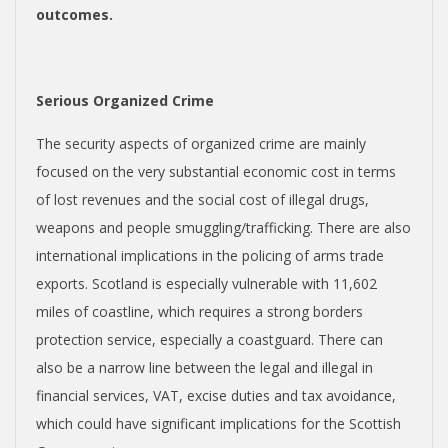
outcomes.
Serious Organized Crime
The security aspects of organized crime are mainly
focused on the very substantial economic cost in terms
of lost revenues and the social cost of illegal drugs,
weapons and people smuggling/trafficking. There are also
international implications in the policing of arms trade
exports. Scotland is especially vulnerable with 11,602
miles of coastline, which requires a strong borders
protection service, especially a coastguard. There can
also be a narrow line between the legal and illegal in
financial services, VAT, excise duties and tax avoidance,
which could have significant implications for the Scottish