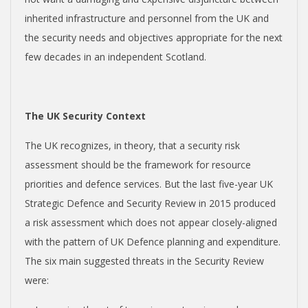
E
inherited infrastructure and personnel from the UK and
the security needs and objectives appropriate for the next
N
few decades in an independent Scotland.
D
The UK Security Context
E
The UK recognizes, in theory, that a security risk
N
assessment should be the framework for resource
priorities and defence services. But the last five-year UK
C
Strategic Defence and Security Review in 2015 produced
a risk assessment which does not appear closely-aligned
E
with the pattern of UK Defence planning and expenditure.
The six main suggested threats in the Security Review
C
were: