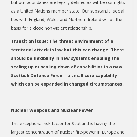
but our boundaries are legally defined as will be our rights
as a United Nations member state. Our substantial social
ties with England, Wales and Northern Ireland will be the
basis for a close non-violent relationship.
Transition issue
: The threat environment of a
territorial attack is low but this can change. There
should be flexibility in new systems enabling the
scaling up or scaling down of capabilities in a new
Scottish Defence Force – a small core capability
which can be expanded in changed circumstances.
Nuclear Weapons and Nuclear Power
The exceptional risk factor for Scotland is having the
largest concentration of nuclear fire-power in Europe and