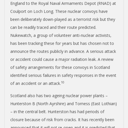
England to the Royal Naval Armaments Depot (RNAD) at
Coulport on Loch Long. These nuclear convoys have
been deliberately down-played as a terrorist risk but they
can be readily traced and their route predicted.
Nukewatch, a group of volunteer anti-nuclear activists,
has been tracking these for years but has chosen not to
announce the routes publicly in advance. A serious attack
or accident could cause a major radiation leak. A review
of safety arrangements for these convoys in Scotland
identified serious failures in safety responses in the event
10
of an accident or an attack.
Scotland also has two ageing nuclear power plants –
Hunterston B (North Ayrshire) and Torness (East Lothian)
– in the central belt. Hunterston has had periods of
closure because of risk from cracks. It has recently been
announced that it will not re-open and it is predicted that