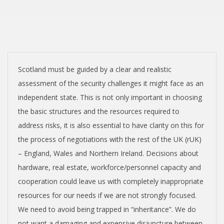
T
I
S
H
Scotland must be guided by a clear and realistic
assessment of the security challenges it might face as an
I
independent state. This is not only important in choosing
the basic structures and the resources required to
N
address risks, it is also essential to have clarity on this for
the process of negotiations with the rest of the UK (rUK)
D
– England, Wales and Northern Ireland. Decisions about
hardware, real estate, workforce/personnel capacity and
E
cooperation could leave us with completely inappropriate
resources for our needs if we are not strongly focused.
P
We need to avoid being trapped in “inheritance”. We do
not want a damaging and expensive disjuncture between