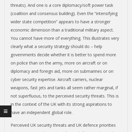
N
threats). And one is a core diplomacy/soft power task
(coalition and consensus building). Even the “intensifying
wider state competition” appears to have a stronger
economic dimension than a traditional military aspect.
You cannot have more of everything. This illustrates very
clearly what a security strategy should do – help
governments decide whether it is better to spend more
on police than on the army, more on aircraft or on
diplomacy and foreign aid, more on submarines or on
cyber security expertise. Aircraft carriers, nuclear
weapons, fast jets and tanks all seem rather marginal, if
not superfluous, to the perceived security threats. This is
in the context of the UK with its strong aspirations to
have an independent global role.
Perceived UK security threats and UK defence priorities