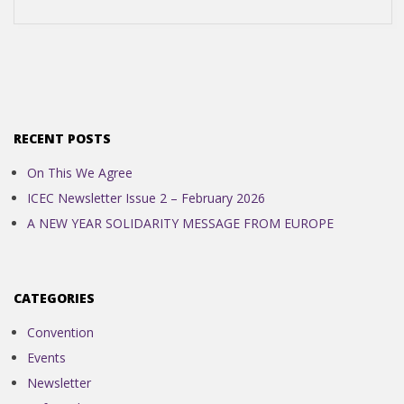
N
D
E
RECENT POSTS
N
On This We Agree
ICEC Newsletter Issue 2 – February 2026
C
A NEW YEAR SOLIDARITY MESSAGE FROM EUROPE
E
CATEGORIES
C
Convention
O
Events
Newsletter