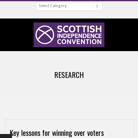
Categories
Skip
to
content
S
Primary
C
Navigation
RESEARCH
Menu
O
T
T
Key lessons for winning over voters