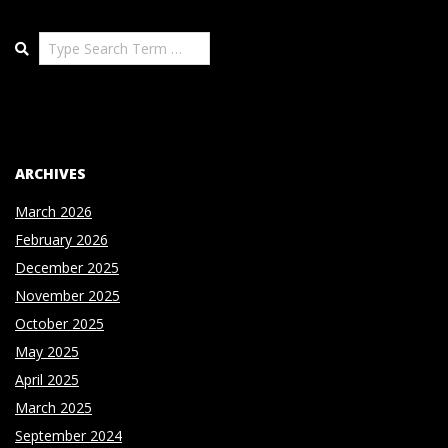
Search
ARCHIVES
March 2026
February 2026
December 2025
November 2025
October 2025
May 2025
April 2025
March 2025
September 2024