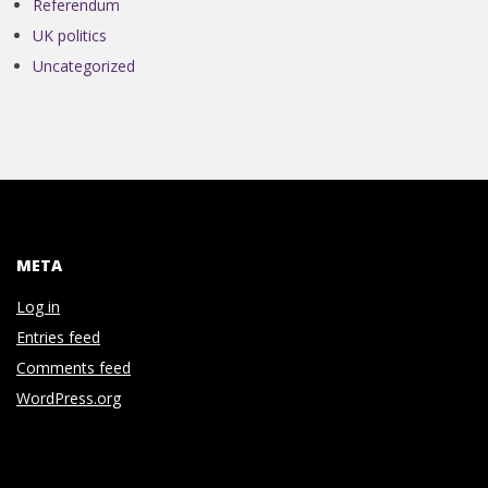
N
Referendum
UK politics
V
Uncategorized
E
N
T
META
I
Log in
Entries feed
O
Comments feed
WordPress.org
N