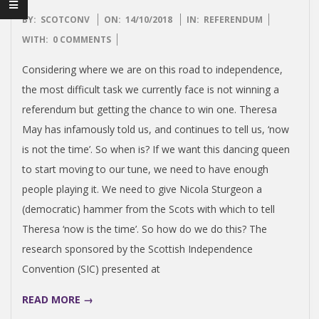
I
S
2018-
BY:
SCOTCONV
ON:
14/10/2018
IN:
REFERENDUM
10-
WITH:
0 COMMENTS
H
14
Considering where we are on this road to independence,
the most difficult task we currently face is not winning a
I
referendum but getting the chance to win one. Theresa
May has infamously told us, and continues to tell us, ‘now
N
is not the time’. So when is? If we want this dancing queen
to start moving to our tune, we need to have enough
D
people playing it. We need to give Nicola Sturgeon a
(democratic) hammer from the Scots with which to tell
E
Theresa ‘now is the time’. So how do we do this? The
P
research sponsored by the Scottish Independence
Convention (SIC) presented at
E
READ MORE →