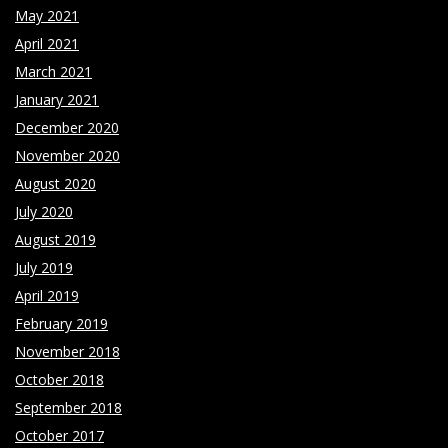
May 2021
April 2021
March 2021
January 2021
December 2020
November 2020
August 2020
July 2020
August 2019
July 2019
April 2019
February 2019
November 2018
October 2018
September 2018
October 2017