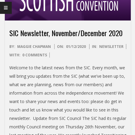
I
S
H
SIC Newsletter, November/December 2020
I
2020-
BY:
MAGGIE CHAPMAN
ON:
01/12/2020
IN:
NEWSLETTER
12-
WITH:
0 COMMENTS
N
01
Welcome to the latest news from the SIC. Every month, we
D
will bring you updates from the SIC (what we’ve been up to,
what we are planning, news from our members) and
E
information from across the independence movement! We
want to share your news and events too: please do get in
P
touch and let us know what you would like to see in this
newsletter. Update from SIC Council The SIC had its regular
E
monthly Council meeting on Thursday 26th November, our