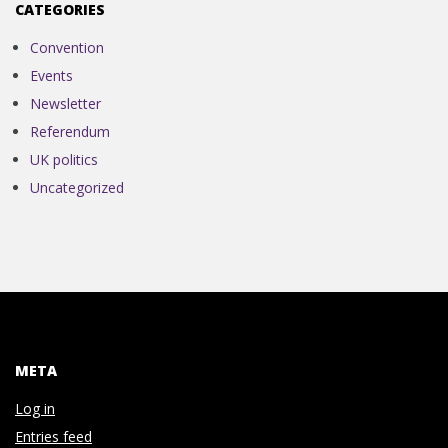
N
CATEGORIES
V
Convention
Events
E
Newsletter
Referendum
N
UK politics
Uncategorized
T
I
O
N
META
Log in
Entries feed