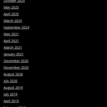
October 2025
May 2025
April 2025
March 2025
September 2024
May 2021
April 2021
March 2021
January 2021
December 2020
November 2020
August 2020
July 2020
August 2019
July 2019
April 2019