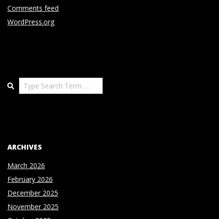
Comments feed
WordPress.org
Search
ARCHIVES
March 2026
February 2026
December 2025
November 2025