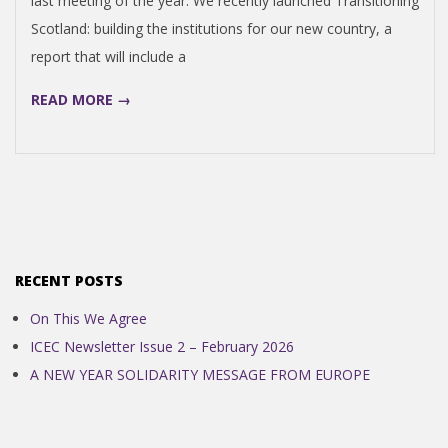
last meeting of the year. We recently launched Transitioning
N
Scotland: building the institutions for our new country, a
report that will include a
D
READ MORE →
E
N
C
E
RECENT POSTS
On This We Agree
C
ICEC Newsletter Issue 2 – February 2026
A NEW YEAR SOLIDARITY MESSAGE FROM EUROPE
O