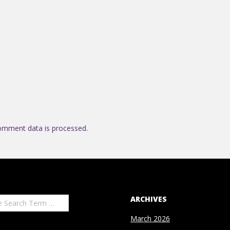
omment data is processed.
ARCHIVES
March 2026