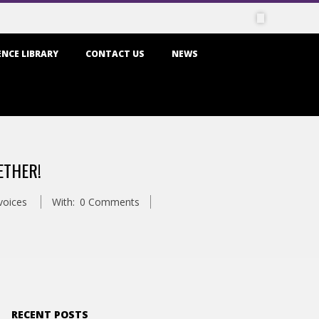
NCE LIBRARY
CONTACT US
NEWS
ETHER!
voices
With:
0 Comments
RECENT POSTS