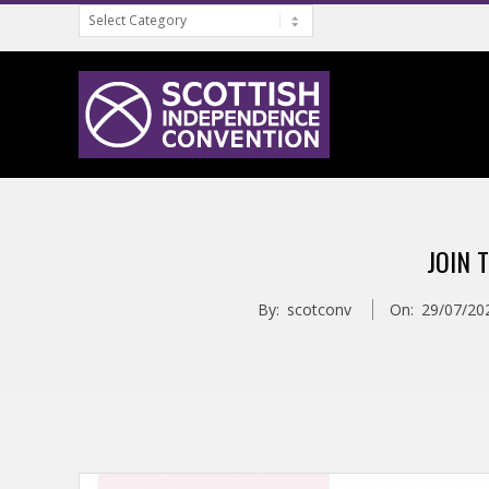
Categories
Skip
to
content
S
C
JOIN 
O
By:
scotconv
On:
29/07/20
T
T
I