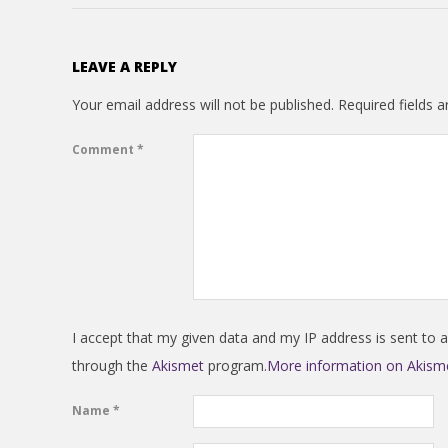
N
V
LEAVE A REPLY
E
Your email address will not be published.
Required fields 
N
Comment
*
T
I
O
I accept that my given data and my IP address is sent to 
N
through the
Akismet
program.
More information on Akis
Name
*