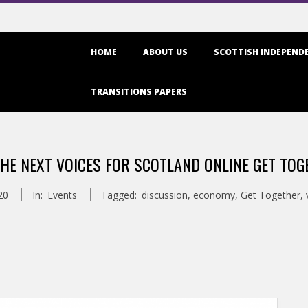
Primary
HOME
ABOUT US
SCOTTISH INDEPENDE
Navigation
Menu
TRANSITIONS PAPERS
THE NEXT VOICES FOR SCOTLAND ONLINE GET TOG
20
In:
Events
Tagged:
discussion
,
economy
,
Get Together
,