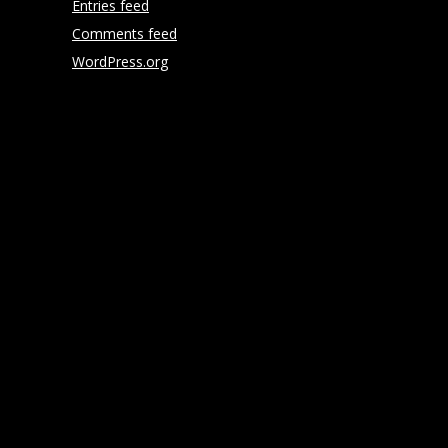
Entries feed
Comments feed
WordPress.org