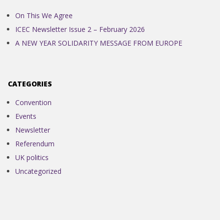
On This We Agree
ICEC Newsletter Issue 2 – February 2026
A NEW YEAR SOLIDARITY MESSAGE FROM EUROPE
CATEGORIES
Convention
Events
Newsletter
Referendum
UK politics
Uncategorized