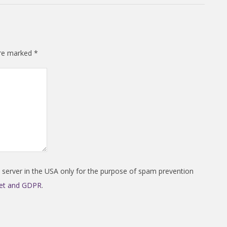
are marked
*
a server in the USA only for the purpose of spam prevention
met and GDPR
.