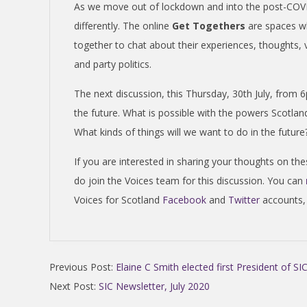
N
As we move out of lockdown and into the post-COVID
differently. The online
Get Togethers
are spaces w
D
together to chat about their experiences, thoughts,
and party politics.
E
The next discussion, this Thursday, 30th July, from 
N
the future. What is possible with the powers Scotlan
What kinds of things will we want to do in the futu
C
If you are interested in sharing your thoughts on the
do join the Voices team for this discussion. You can
E
Voices for Scotland
Facebook
and
Twitter
accounts,
C
2020-
O
Previous Post:
Elaine C Smith elected first President of SI
07-
Next Post:
SIC Newsletter, July 2020
29