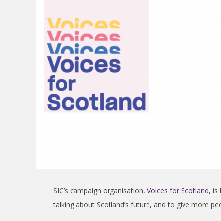
S
H
I
N
D
E
P
SIC’s campaign organisation,
Voices for Scotland
, i
E
talking about Scotland’s future, and to give more pe