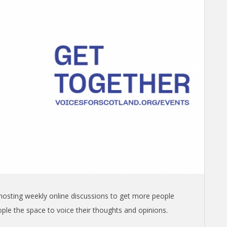
s hosting weekly online discussions to get more people
ople the space to voice their thoughts and opinions.