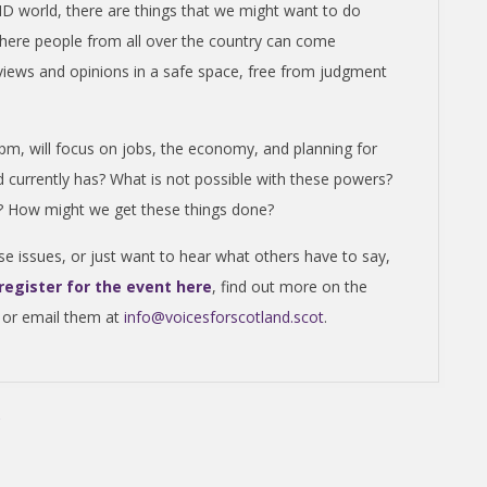
 world, there are things that we might want to do
here people from all over the country can come
 views and opinions in a safe space, free from judgment
6pm, will focus on jobs, the economy, and planning for
d currently has? What is not possible with these powers?
re? How might we get these things done?
se issues, or just want to hear what others have to say,
register for the event here
, find out more on the
 or email them at
info@voicesforscotland.scot
.
C