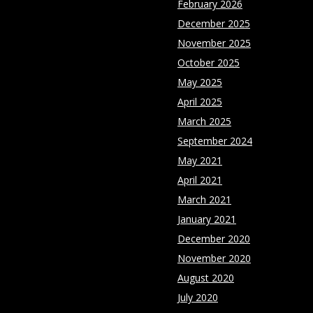
February 2026
December 2025
November 2025
October 2025
May 2025
April 2025
March 2025
September 2024
May 2021
April 2021
March 2021
January 2021
December 2020
November 2020
August 2020
July 2020