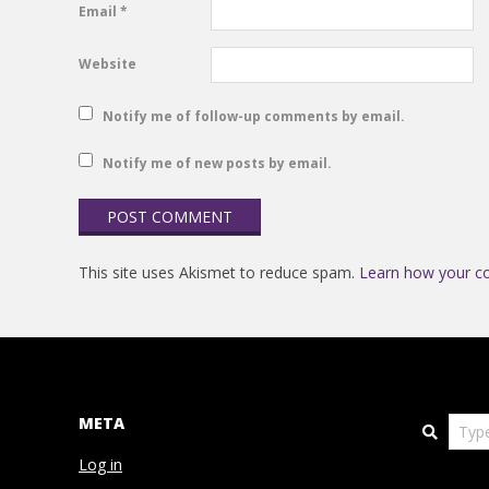
Email
*
Website
Notify me of follow-up comments by email.
Notify me of new posts by email.
This site uses Akismet to reduce spam.
Learn how your c
META
Search
Log in