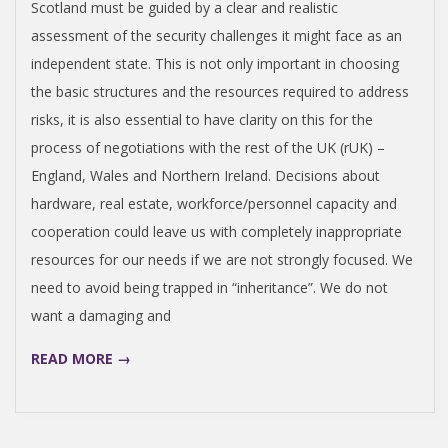
N
Scotland must be guided by a clear and realistic
assessment of the security challenges it might face as an
independent state. This is not only important in choosing
the basic structures and the resources required to address
risks, it is also essential to have clarity on this for the
process of negotiations with the rest of the UK (rUK) –
England, Wales and Northern Ireland. Decisions about
hardware, real estate, workforce/personnel capacity and
cooperation could leave us with completely inappropriate
resources for our needs if we are not strongly focused. We
need to avoid being trapped in “inheritance”. We do not
want a damaging and
READ MORE →