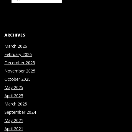
ARCHIVES
March 2026
February 2026
December 2025
November 2025
October 2025
May 2025
April 2025
March 2025
September 2024
May 2021
April 2021