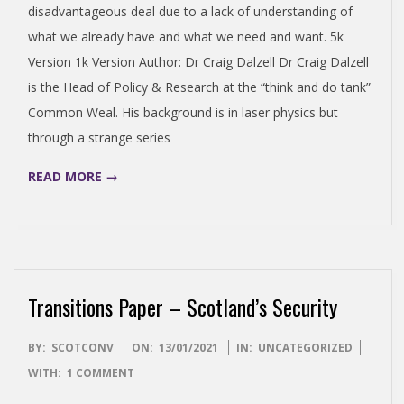
O
disadvantageous deal due to a lack of understanding of
what we already have and what we need and want. 5k
N
Version 1k Version Author: Dr Craig Dalzell Dr Craig Dalzell
is the Head of Policy & Research at the “think and do tank”
V
Common Weal. His background is in laser physics but
through a strange series
E
READ MORE →
N
T
I
Transitions Paper – Scotland’s Security
O
2021-
BY:
SCOTCONV
ON:
13/01/2021
IN:
UNCATEGORIZED
01-
WITH:
1 COMMENT
13