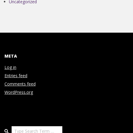
Uncategorized
META
Log in
Entries feed
Comments feed
WordPress.org
Search