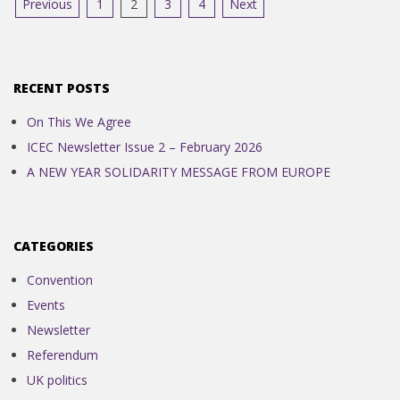
Posts
Previous
1
2
3
4
Next
pagination
RECENT POSTS
On This We Agree
ICEC Newsletter Issue 2 – February 2026
A NEW YEAR SOLIDARITY MESSAGE FROM EUROPE
CATEGORIES
Convention
Events
Newsletter
Referendum
UK politics