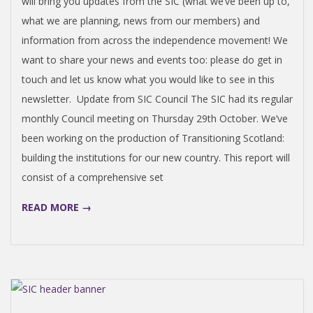
will bring you updates from the SIC (what we’ve been up to,
what we are planning, news from our members) and
information from across the independence movement! We
want to share your news and events too: please do get in
touch and let us know what you would like to see in this
newsletter. Update from SIC Council The SIC had its regular
monthly Council meeting on Thursday 29th October. We’ve
been working on the production of Transitioning Scotland:
building the institutions for our new country. This report will
consist of a comprehensive set
READ MORE →