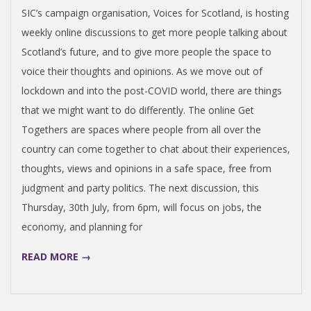
29
SIC’s campaign organisation, Voices for Scotland, is hosting
weekly online discussions to get more people talking about
Scotland’s future, and to give more people the space to
voice their thoughts and opinions. As we move out of
lockdown and into the post-COVID world, there are things
that we might want to do differently. The online Get
Togethers are spaces where people from all over the
country can come together to chat about their experiences,
thoughts, views and opinions in a safe space, free from
judgment and party politics. The next discussion, this
Thursday, 30th July, from 6pm, will focus on jobs, the
economy, and planning for
READ MORE →