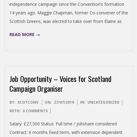
independence campaign since the Convention’s formation
14 years ago. Maggie Chapman, former Co-convener of the
Scottish Greens, was elected to take over from Elaine as
READ MORE →
Job Opportunity – Voices for Scotland
Campaign Organiser
2019-
BY:
SCOTCONV
ON:
27/07/2019
IN:
UNCATEGORIZED
07-
WITH:
0 COMMENTS
27
Salary: £27,500 Status: Full time / jobshare considered
Contract: 6 months fixed term, with extension dependent