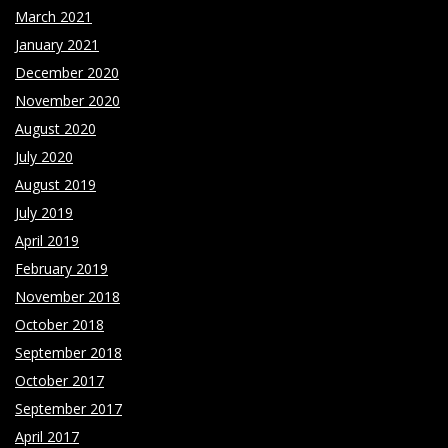
March 2021
January 2021
December 2020
November 2020
August 2020
July 2020
August 2019
July 2019
April 2019
February 2019
November 2018
October 2018
September 2018
October 2017
September 2017
April 2017