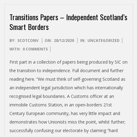
Transitions Papers – Independent Scotland’s
Smart Borders
2020-
BY:
SCOTCONV
ON:
28/12/2020
IN:
UNCATEGORIZED
12-
WITH:
0 COMMENTS
28
First part in a collection of papers being produced by SIC on
the transition to independence. Full document and further
reading here. “We must think of self-governing Scotland as
an independent legal jurisdiction which has internationally
recognised legal boundaries. A Customs officer at an
immobile Customs Station, in an open-borders 21st
Century European community, has very little impact and
demonstrates how Unionists miss the point, whilst further;
successfully confusing our electorate by claiming “hard