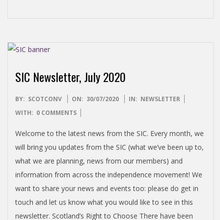
SIC Newsletter, July 2020
2020-
BY:
SCOTCONV
ON:
30/07/2020
IN:
NEWSLETTER
07-
WITH:
0 COMMENTS
30
Welcome to the latest news from the SIC. Every month, we
will bring you updates from the SIC (what we’ve been up to,
what we are planning, news from our members) and
information from across the independence movement! We
want to share your news and events too: please do get in
touch and let us know what you would like to see in this
newsletter. Scotland’s Right to Choose There have been