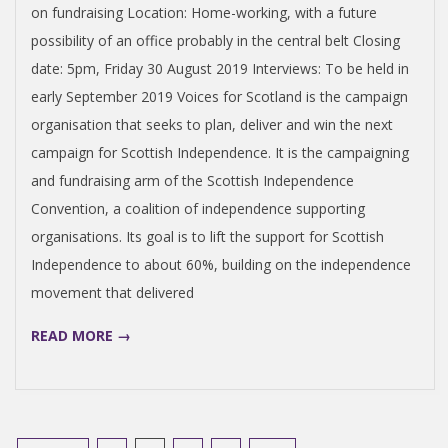
on fundraising Location: Home-working, with a future
possibility of an office probably in the central belt Closing
date: 5pm, Friday 30 August 2019 Interviews: To be held in
early September 2019 Voices for Scotland is the campaign
organisation that seeks to plan, deliver and win the next
campaign for Scottish Independence. It is the campaigning
and fundraising arm of the Scottish Independence
Convention, a coalition of independence supporting
organisations. Its goal is to lift the support for Scottish
Independence to about 60%, building on the independence
movement that delivered
READ MORE →