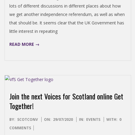
lots of different discussions in different places about how
we get another independence referendum, as well as when
that should be. It seems clear that the UK Government has
little interest in repeating
READ MORE →
Join the next Voices for Scotland online Get
Together!
2020-
BY:
SCOTCONV
ON:
29/07/2020
IN:
EVENTS
WITH:
0
07-
COMMENTS