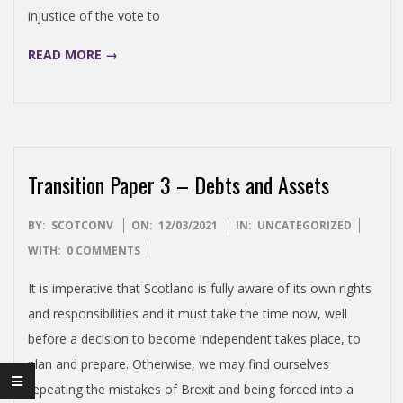
E
injustice of the vote to
READ MORE →
N
D
E
Transition Paper 3 – Debts and Assets
N
2021-
BY:
SCOTCONV
ON:
12/03/2021
IN:
UNCATEGORIZED
03-
WITH:
0 COMMENTS
C
12
It is imperative that Scotland is fully aware of its own rights
E
and responsibilities and it must take the time now, well
before a decision to become independent takes place, to
C
plan and prepare. Otherwise, we may find ourselves
repeating the mistakes of Brexit and being forced into a