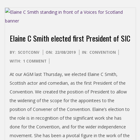
Elaine C Smith elected first President of SIC
2019-
BY:
SCOTCONV
ON:
22/08/2019
IN:
CONVENTION
08-
WITH:
1 COMMENT
22
At our AGM last Thursday, we elected Elaine C Smith,
Scottish actor and comedian, as the first President of the
Convention. We created the position of President to allow
the widening of the scope for the appointees to the
position of Convener of the Convention. Elaine’s election to
the role is in recognition of the significant work she has
done for the Convention, and for the wider independence
movement. She has been a pivotal figure in the work of the