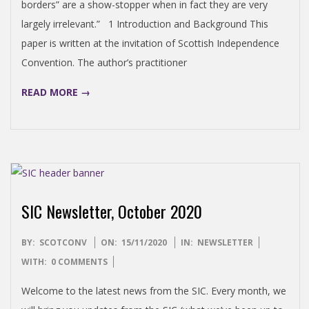
borders” are a show-stopper when in fact they are very
largely irrelevant.” 1 Introduction and Background This
paper is written at the invitation of Scottish Independence
Convention. The author’s practitioner
READ MORE →
SIC Newsletter, October 2020
2020-
BY:
SCOTCONV
ON:
15/11/2020
IN:
NEWSLETTER
11-
WITH:
0 COMMENTS
15
Welcome to the latest news from the SIC. Every month, we