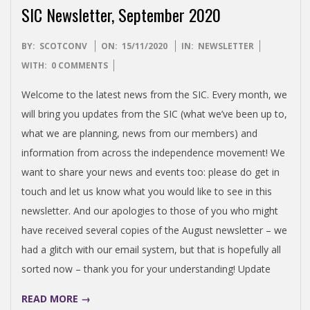
SIC Newsletter, September 2020
2020-
BY:
SCOTCONV
ON:
15/11/2020
IN:
NEWSLETTER
11-
WITH:
0 COMMENTS
15
Welcome to the latest news from the SIC. Every month, we
will bring you updates from the SIC (what we’ve been up to,
what we are planning, news from our members) and
information from across the independence movement! We
want to share your news and events too: please do get in
touch and let us know what you would like to see in this
newsletter. And our apologies to those of you who might
have received several copies of the August newsletter – we
had a glitch with our email system, but that is hopefully all
sorted now – thank you for your understanding! Update
READ MORE →