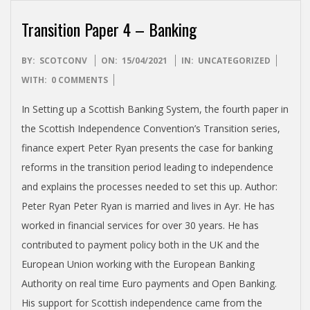
T
I
Transition Paper 4 – Banking
S
2021-
BY:
SCOTCONV
ON:
15/04/2021
IN:
UNCATEGORIZED
04-
WITH:
0 COMMENTS
H
15
In Setting up a Scottish Banking System, the fourth paper in
the Scottish Independence Convention’s Transition series,
I
finance expert Peter Ryan presents the case for banking
reforms in the transition period leading to independence
N
and explains the processes needed to set this up. Author:
Peter Ryan Peter Ryan is married and lives in Ayr. He has
D
worked in financial services for over 30 years. He has
contributed to payment policy both in the UK and the
E
European Union working with the European Banking
P
Authority on real time Euro payments and Open Banking.
His support for Scottish independence came from the