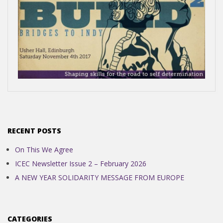
N
D
E
N
2017-
C
04-
17
RECENT POSTS
E
On This We Agree
ICEC Newsletter Issue 2 – February 2026
C
A NEW YEAR SOLIDARITY MESSAGE FROM EUROPE
O
CATEGORIES