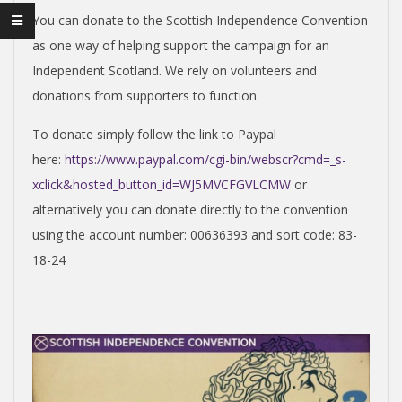
I
You can donate to the Scottish Independence Convention
S
as one way of helping support the campaign for an
H
Independent Scotland. We rely on volunteers and
donations from supporters to function.
I
To donate simply follow the link to Paypal
here:
https://www.paypal.com/cgi-bin/webscr?cmd=_s-
N
xclick&hosted_button_id=WJ5MVCFGVLCMW
or
alternatively you can donate directly to the convention
D
using the account number: 00636393 and sort code: 83-
18-24
E
P
E