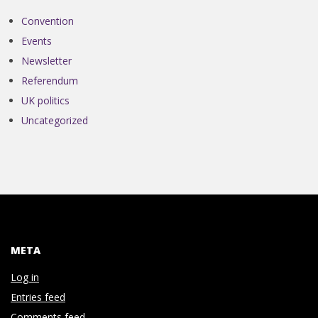
N
Convention
V
Events
Newsletter
E
Referendum
UK politics
N
Uncategorized
T
I
O
META
N
Log in
Entries feed
Comments feed