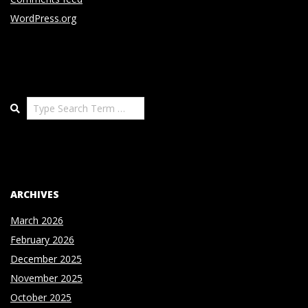
WordPress.org
Search
ARCHIVES
March 2026
February 2026
December 2025
November 2025
October 2025