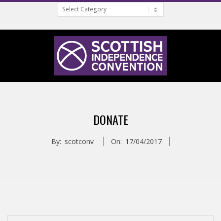
Categories
Skip
to
content
S
Primary
C
Navigation
DONATE
Menu
O
By:
scotconv
On:
17/04/2017
T
T