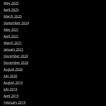
May 2025
April 2025
March 2025
September 2024
May 2021
April 2021
March 2021
January 2021
December 2020
November 2020
August 2020
July 2020
August 2019
July 2019
April 2019
February 2019